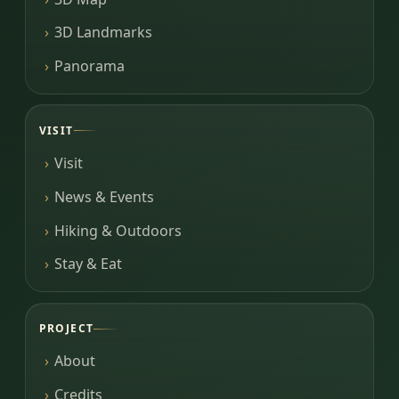
3D Landmarks
Panorama
VISIT
Visit
News & Events
Hiking & Outdoors
Stay & Eat
PROJECT
About
Credits