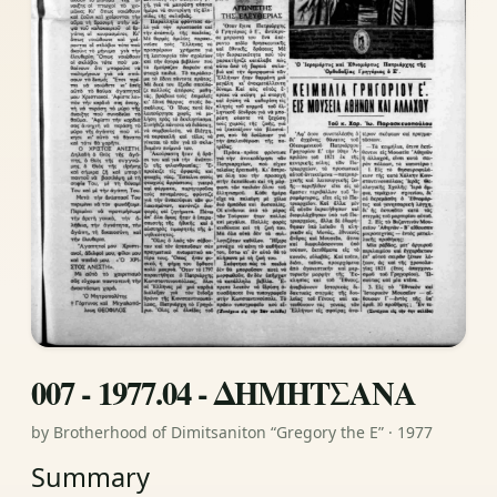
007 - 1977.04 - ΔΗΜΗΤΣΑΝΑ
by Brotherhood of Dimitsaniton “Gregory the E” · 1977
Summary