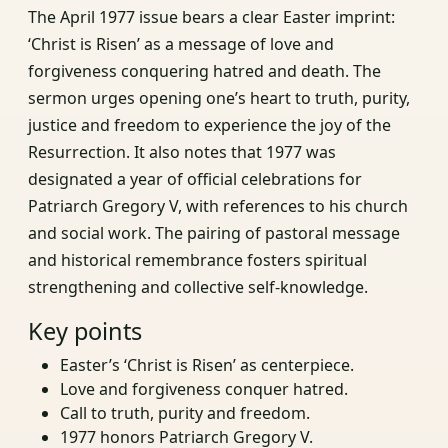
The April 1977 issue bears a clear Easter imprint:
‘Christ is Risen’ as a message of love and
forgiveness conquering hatred and death. The
sermon urges opening one’s heart to truth, purity,
justice and freedom to experience the joy of the
Resurrection. It also notes that 1977 was
designated a year of official celebrations for
Patriarch Gregory V, with references to his church
and social work. The pairing of pastoral message
and historical remembrance fosters spiritual
strengthening and collective self‑knowledge.
Key points
Easter’s ‘Christ is Risen’ as centerpiece.
Love and forgiveness conquer hatred.
Call to truth, purity and freedom.
1977 honors Patriarch Gregory V.