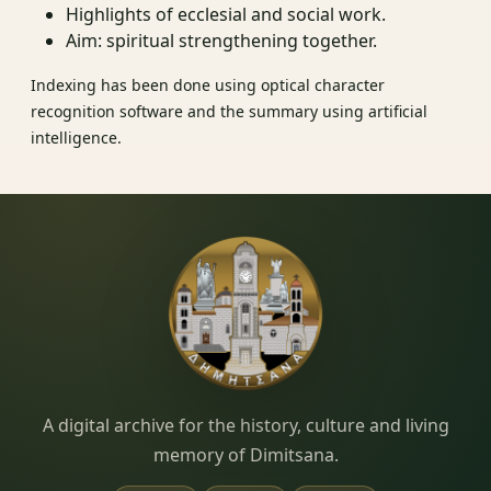
Highlights of ecclesial and social work.
Aim: spiritual strengthening together.
Indexing has been done using optical character
recognition software and the summary using artificial
intelligence.
Dimitsana.gr
A digital archive for the history, culture and living
memory of Dimitsana.