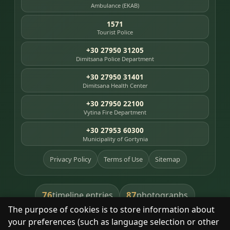
Ambulance (EKAB)
1571
Tourist Police
+30 27950 31205
Dimitsana Police Department
+30 27950 31401
Dimitsana Health Center
+30 27950 22100
Vytina Fire Department
+30 27953 60300
Municipality of Gortynia
Privacy Policy
Terms of Use
Sitemap
76
87
timeline entries
photographs
The purpose of cookies is to store information about
391
8
library books
heritage places
your preferences (such as language selection or other