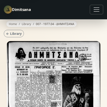
Δ
Dimitsana
Home
Library
007 - 1977.04 - ΔΗΜΗΤΣΑΝΑ
← Library