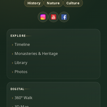
History
Nature
Culture
EXPLORE
Timeline
Monasteries & Heritage
Library
Photos
DIGITAL
360° Walk
3D Map