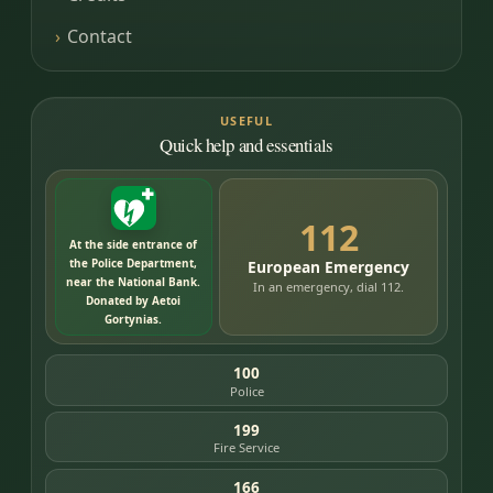
Contact
USEFUL
Quick help and essentials
112
At the side entrance of
the Police Department,
European Emergency
near the National Bank.
In an emergency, dial 112.
Donated by Aetoi
Gortynias.
100
Police
199
Fire Service
166