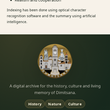
Realism and cooperation
Indexing has been done using optical character
recognition software and the summary using artificial
intelligence.
Dimitsana.gr
A digital archive for the history, culture and living
memory of Dimitsana.
History
Nature
Culture