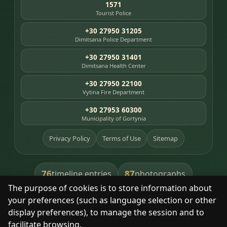
1571
Tourist Police
+30 27950 31205
Dimitsana Police Department
+30 27950 31401
Dimitsana Health Center
+30 27950 22100
Vytina Fire Department
+30 27953 60300
Municipality of Gortynia
Privacy Policy
Terms of Use
Sitemap
76
87
timeline entries
photographs
The purpose of cookies is to store information about
391
8
library books
heritage places
your preferences (such as language selection or other
display preferences), to manage the session and to
facilitate browsing.