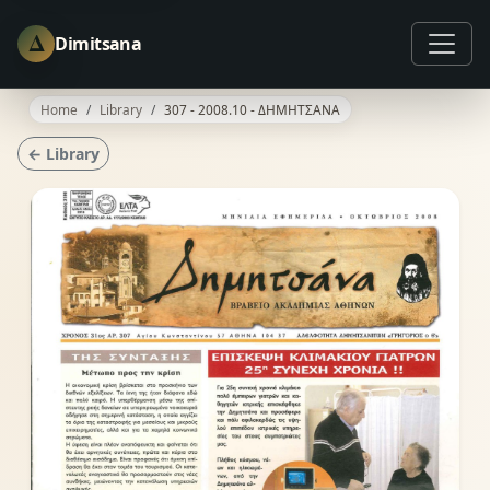
Δ
Dimitsana
Home
Library
307 - 2008.10 - ΔΗΜΗΤΣΑΝΑ
← Library