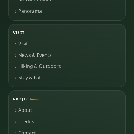
Panorama
VISIT
Visit
News & Events
Hiking & Outdoors
Stay & Eat
PROJECT
About
Credits
Contact