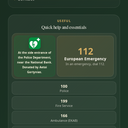
USEFUL
Quick help and essentials
112
At the side entrance of
the Police Department,
European Emergency
near the National Bank.
In an emergency, dial 112.
Donated by Aetoi
Gortynias.
100
Police
199
Fire Service
166
Ambulance (EKAB)