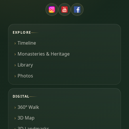
EXPLORE
Timeline
Monasteries & Heritage
Library
Photos
DIGITAL
360° Walk
3D Map
3D Landmarks