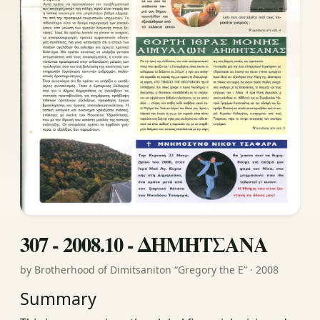
307 - 2008.10 - ΔΗΜΗΤΣΑΝΑ
by Brotherhood of Dimitsaniton “Gregory the E” · 2008
Summary