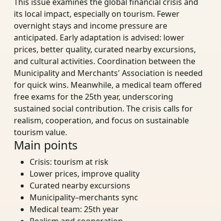
This issue examines the global financial crisis and
its local impact, especially on tourism. Fewer
overnight stays and income pressure are
anticipated. Early adaptation is advised: lower
prices, better quality, curated nearby excursions,
and cultural activities. Coordination between the
Municipality and Merchants' Association is needed
for quick wins. Meanwhile, a medical team offered
free exams for the 25th year, underscoring
sustained social contribution. The crisis calls for
realism, cooperation, and focus on sustainable
tourism value.
Main points
Crisis: tourism at risk
Lower prices, improve quality
Curated nearby excursions
Municipality–merchants sync
Medical team: 25th year