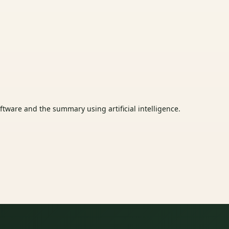
tware and the summary using artificial intelligence.