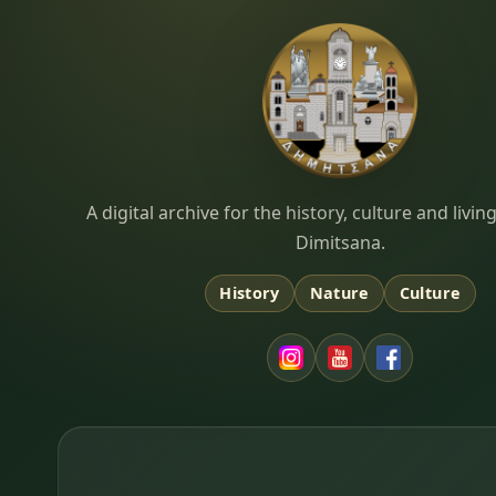
Dimitsana.gr
A digital archive for the history, culture and liv
Dimitsana.
History
Nature
Culture