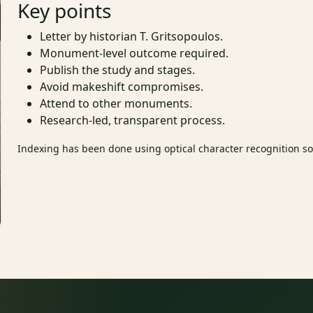
Key points
Letter by historian T. Gritsopoulos.
Monument‑level outcome required.
Publish the study and stages.
Avoid makeshift compromises.
Attend to other monuments.
Research‑led, transparent process.
Indexing has been done using optical character recognition sof