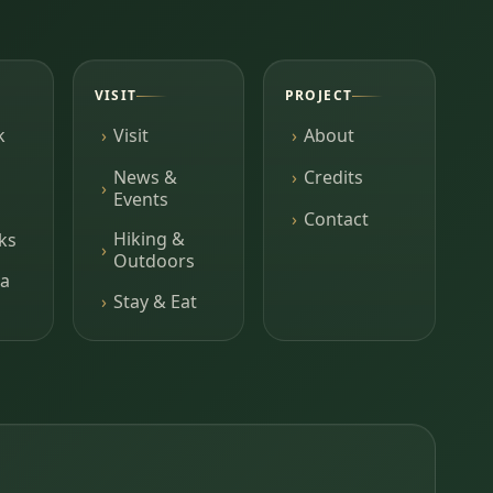
VISIT
PROJECT
k
Visit
About
News &
Credits
Events
Contact
Hiking &
ks
Outdoors
a
Stay & Eat