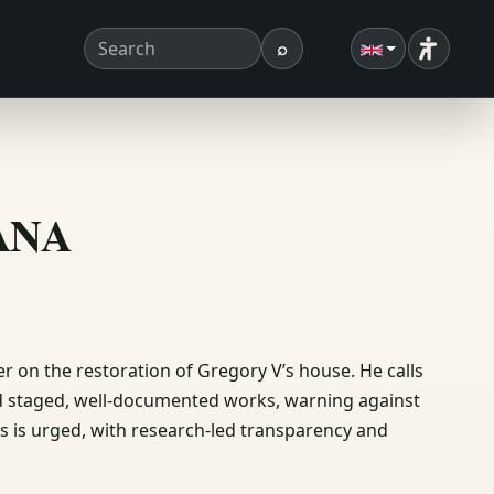
⌕
Accessibi
Search term
Search
ΣΑΝΑ
r on the restoration of Gregory V’s house. He calls
nd staged, well‑documented works, warning against
s is urged, with research‑led transparency and