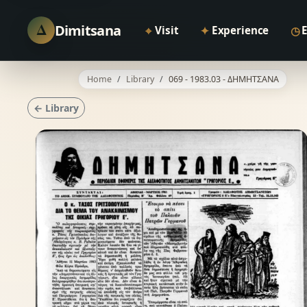
Δ
Dimitsana
⌖
✦
◷
Visit
Experience
Home
Library
069 - 1983.03 - ΔΗΜΗΤΣΑΝΑ
← Library