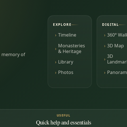
EXPLORE
DIGITAL
Timeline
360° Wal
Monasteries
3D Map
& Heritage
ing memory of
3D
Library
Landmar
Photos
Panoram
USEFUL
Quick help and essentials