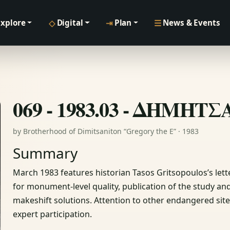
◇
⇥
☰
Explore
Digital
Plan
News & Events
069 - 1983.03 - ΔΗΜΗΤ
by Brotherhood of Dimitsaniton “Gregory the E” · 1983
Summary
March 1983 features historian Tasos Gritsopoulos’s lette
for monument‑level quality, publication of the study a
makeshift solutions. Attention to other endangered site
expert participation.