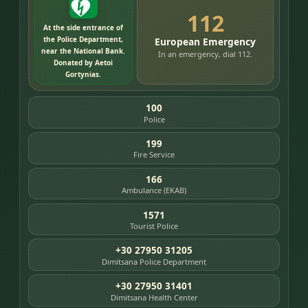
112
At the side entrance of
the Police Department,
European Emergency
near the National Bank.
In an emergency, dial 112.
Donated by Aetoi
Gortynias.
100
Police
199
Fire Service
166
Ambulance (EKAB)
1571
Tourist Police
+30 27950 31205
Dimitsana Police Department
+30 27950 31401
Dimitsana Health Center