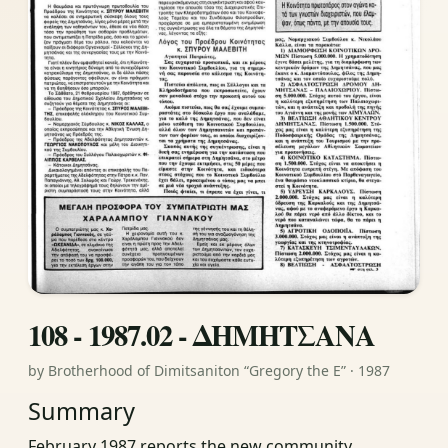
108 - 1987.02 - ΔΗΜΗΤΣΑΝΑ
by Brotherhood of Dimitsaniton “Gregory the E” · 1987
Summary
February 1987 reports the new community