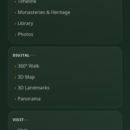
Timeline
Monasteries & Heritage
Library
Photos
DIGITAL
360° Walk
3D Map
3D Landmarks
Panorama
VISIT