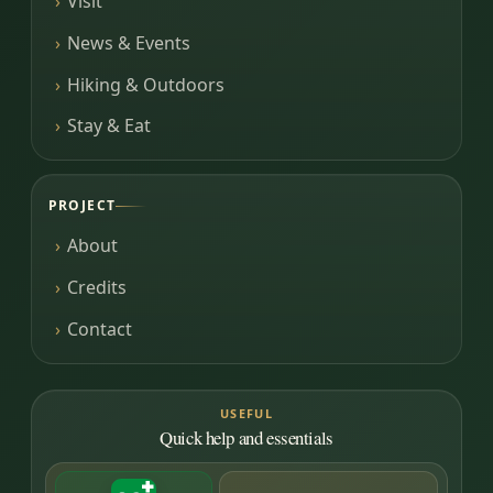
Visit
News & Events
Hiking & Outdoors
Stay & Eat
PROJECT
About
Credits
Contact
USEFUL
Quick help and essentials