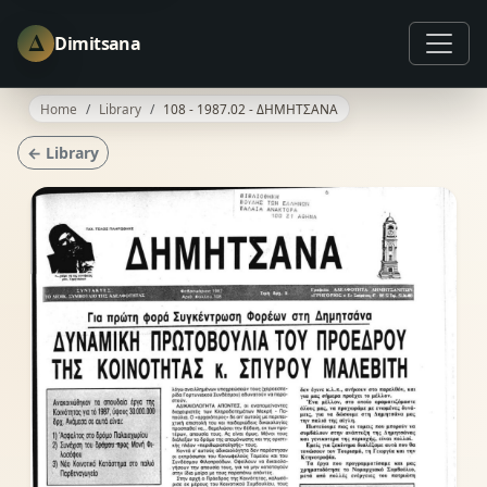
Δ
Dimitsana
Home
Library
108 - 1987.02 - ΔΗΜΗΤΣΑΝΑ
← Library