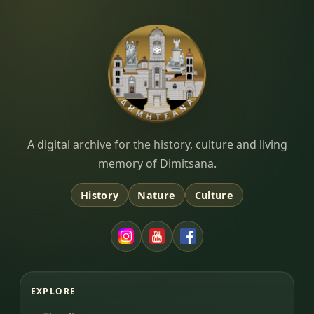
Dimitsana.gr
A digital archive for the history, culture and living
memory of Dimitsana.
History
Nature
Culture
EXPLORE