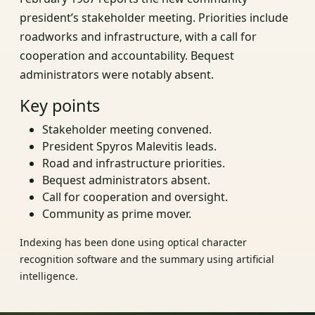
president’s stakeholder meeting. Priorities include
roadworks and infrastructure, with a call for
cooperation and accountability. Bequest
administrators were notably absent.
Key points
Stakeholder meeting convened.
President Spyros Malevitis leads.
Road and infrastructure priorities.
Bequest administrators absent.
Call for cooperation and oversight.
Community as prime mover.
Indexing has been done using optical character
recognition software and the summary using artificial
intelligence.