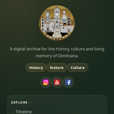
Dimitsana.gr
A digital archive for the history, culture and living
memory of Dimitsana.
History
Nature
Culture
EXPLORE
Timeline