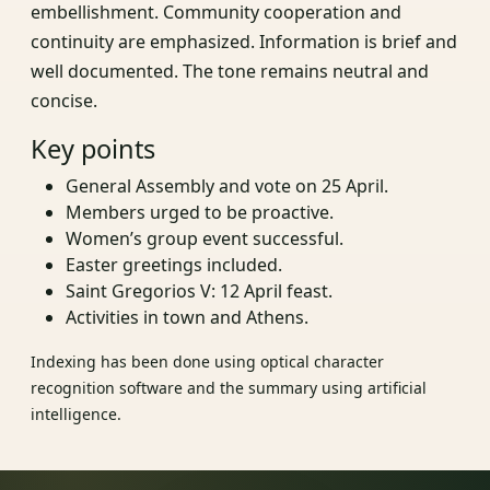
embellishment. Community cooperation and
continuity are emphasized. Information is brief and
well documented. The tone remains neutral and
concise.
Key points
General Assembly and vote on 25 April.
Members urged to be proactive.
Women’s group event successful.
Easter greetings included.
Saint Gregorios V: 12 April feast.
Activities in town and Athens.
Indexing has been done using optical character
recognition software and the summary using artificial
intelligence.