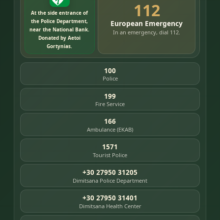
112
At the side entrance of
the Police Department,
European Emergency
near the National Bank.
In an emergency, dial 112.
Donated by Aetoi
Gortynias.
100
Police
199
Fire Service
166
Ambulance (EKAB)
1571
Tourist Police
+30 27950 31205
Dimitsana Police Department
+30 27950 31401
Dimitsana Health Center