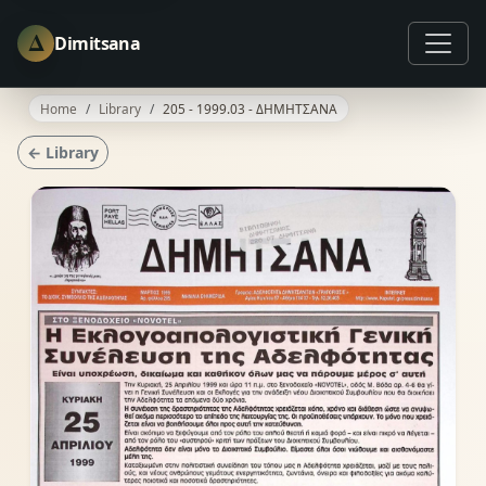
Δ
Dimitsana
Home
Library
205 - 1999.03 - ΔΗΜΗΤΣΑΝΑ
← Library