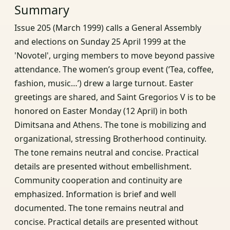
Summary
Issue 205 (March 1999) calls a General Assembly
and elections on Sunday 25 April 1999 at the
'Novotel', urging members to move beyond passive
attendance. The women’s group event (‘Tea, coffee,
fashion, music…’) drew a large turnout. Easter
greetings are shared, and Saint Gregorios V is to be
honored on Easter Monday (12 April) in both
Dimitsana and Athens. The tone is mobilizing and
organizational, stressing Brotherhood continuity.
The tone remains neutral and concise. Practical
details are presented without embellishment.
Community cooperation and continuity are
emphasized. Information is brief and well
documented. The tone remains neutral and
concise. Practical details are presented without