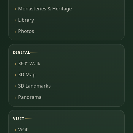
Monasteries & Heritage
Library
Photos
DIGITAL
360° Walk
3D Map
3D Landmarks
Panorama
VISIT
Visit