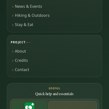
News & Events
Hiking & Outdoors
Stay & Eat
PROJECT
About
Credits
Contact
USEFUL
Quick help and essentials