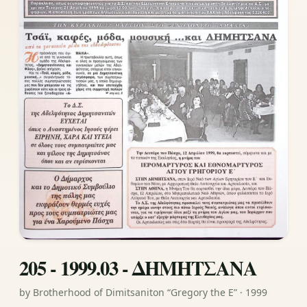
205 - 1999.03 - ΔΗΜΗΤΣΑΝΑ
by Brotherhood of Dimitsaniton “Gregory the E” · 1999