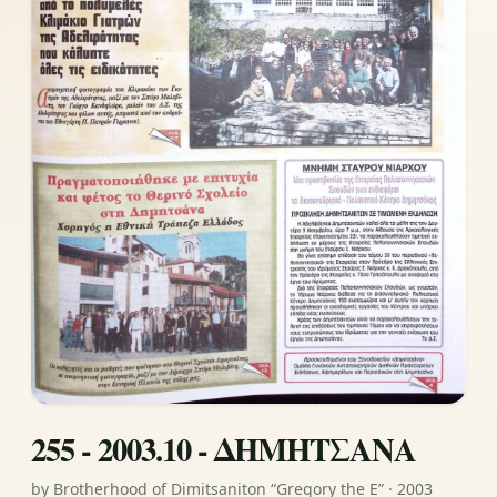
255 - 2003.10 - ΔΗΜΗΤΣΑΝΑ
by Brotherhood of Dimitsaniton “Gregory the E” · 2003