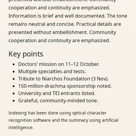
cooperation and continuity are emphasized.
Information is brief and well documented. The tone
remains neutral and concise. Practical details are
presented without embellishment. Community
cooperation and continuity are emphasized.
Key points
Doctors’ mission on 11–12 October.
Multiple specialties and tests.
Tribute to Niarchos Foundation (3 Nov).
150‑million‑drachma sponsorship noted.
University and TEI entrants listed.
Grateful, community‑minded tone.
Indexing has been done using optical character
recognition software and the summary using artificial
intelligence.