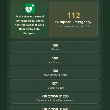
112
At the side entrance of
the Police Department,
European Emergency
near the National Bank.
In an emergency, dial 112.
Donated by Aetoi
Gortynias.
100
Police
199
Fire Service
166
Ambulance (EKAB)
1571
Tourist Police
+30 27950 31205
Dimitsana Police Department
+30 27950 31401