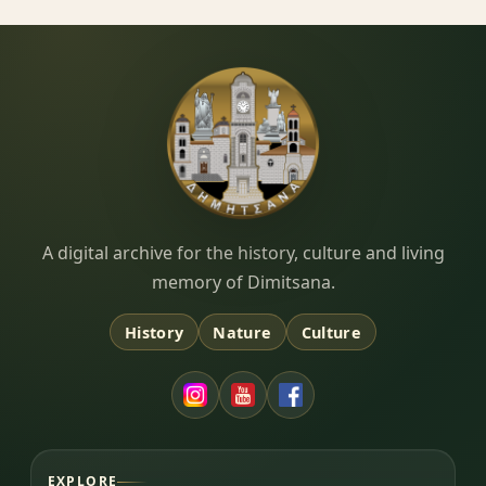
Dimitsana.gr
A digital archive for the history, culture and living
memory of Dimitsana.
History
Nature
Culture
EXPLORE