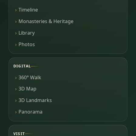
Timeline
Monasteries & Heritage
Library
Photos
DIGITAL
360° Walk
3D Map
3D Landmarks
Panorama
VISIT