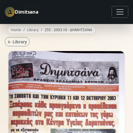
Δ
Dimitsana
Home
Library
255 - 2003.10 - ΔΗΜΗΤΣΑΝΑ
← Library