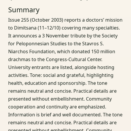
Summary
Issue 255 (October 2003) reports a doctors’ mission
to Dimitsana (11–12/10) covering many specialties.
It announces a 3 November tribute by the Society
for Peloponnesian Studies to the Stavros S.
Niarchos Foundation, which donated 150 million
drachmas to the Congress‑Cultural Center.
University entrants are listed, alongside hosting
activities. Tone: social and grateful, highlighting
health, education and sponsorship. The tone
remains neutral and concise. Practical details are
presented without embellishment. Community
cooperation and continuity are emphasized.
Information is brief and well documented. The tone
remains neutral and concise. Practical details are
presented without embellishment. Community