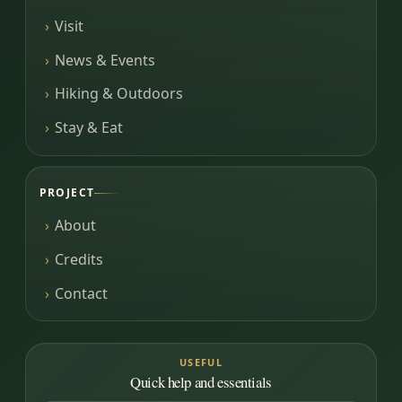
Visit
News & Events
Hiking & Outdoors
Stay & Eat
PROJECT
About
Credits
Contact
USEFUL
Quick help and essentials