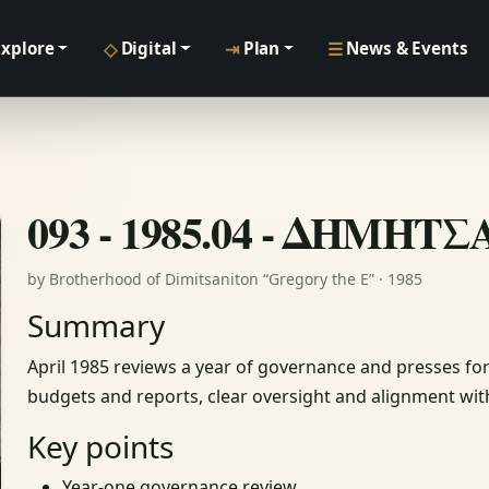
◇
⇥
☰
Explore
Digital
Plan
News & Events
093 - 1985.04 - ΔΗΜΗΤ
by Brotherhood of Dimitsaniton “Gregory the E” · 1985
Summary
April 1985 reviews a year of governance and presses f
budgets and reports, clear oversight and alignment with
Key points
Year‑one governance review.