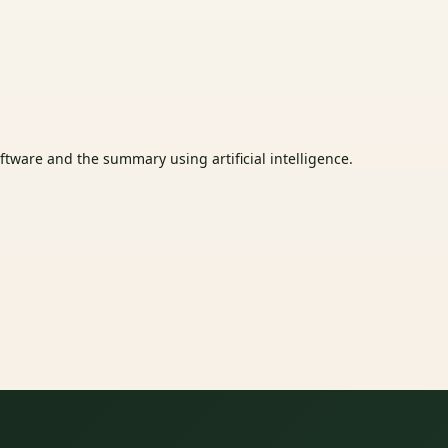
tware and the summary using artificial intelligence.