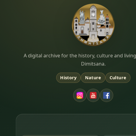
Dimitsana.gr
A digital archive for the history, culture and liv
Dimitsana.
History
Nature
Culture