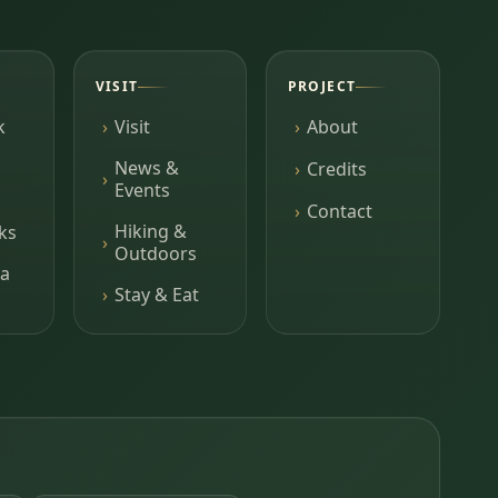
VISIT
PROJECT
k
Visit
About
News &
Credits
Events
Contact
Hiking &
ks
Outdoors
a
Stay & Eat