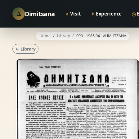
Δ
Dimitsana
⌖
✦
◷
Visit
Experience
Home
Library
093 - 1985.04 - ΔΗΜΗΤΣΑΝΑ
← Library