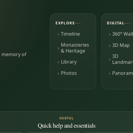
EXPLORE
DIGITAL
Timeline
360° Wal
Monasteries
3D Map
& Heritage
ing memory of
3D
Library
Landmar
Photos
Panoram
USEFUL
Quick help and essentials