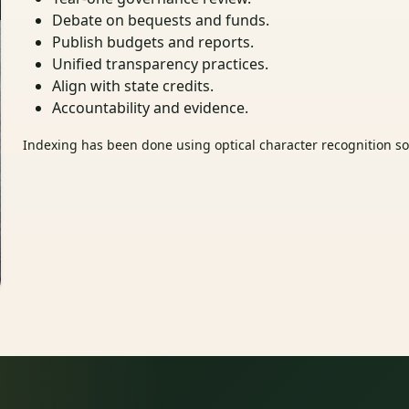
Debate on bequests and funds.
Publish budgets and reports.
Unified transparency practices.
Align with state credits.
Accountability and evidence.
Indexing has been done using optical character recognition sof