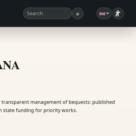
⌕
Accessibi
Search term
Search
ΣΑΝΑ
or transparent management of bequests: published
 state funding for priority works.