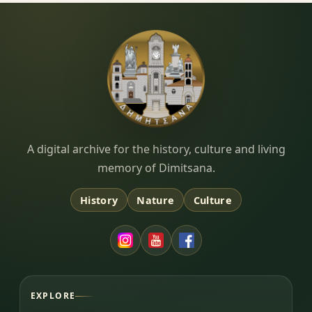
Dimitsana.gr
A digital archive for the history, culture and living
memory of Dimitsana.
History
Nature
Culture
EXPLORE