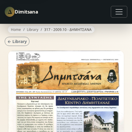
Δ
Dimitsana
Home
Library
317 - 2009.10 - ΔΗΜΗΤΣΑΝΑ
← Library