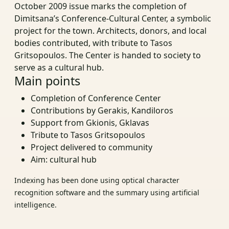
October 2009 issue marks the completion of
Dimitsana’s Conference-Cultural Center, a symbolic
project for the town. Architects, donors, and local
bodies contributed, with tribute to Tasos
Gritsopoulos. The Center is handed to society to
serve as a cultural hub.
Main points
Completion of Conference Center
Contributions by Gerakis, Kandiloros
Support from Gkionis, Gklavas
Tribute to Tasos Gritsopoulos
Project delivered to community
Aim: cultural hub
Indexing has been done using optical character
recognition software and the summary using artificial
intelligence.