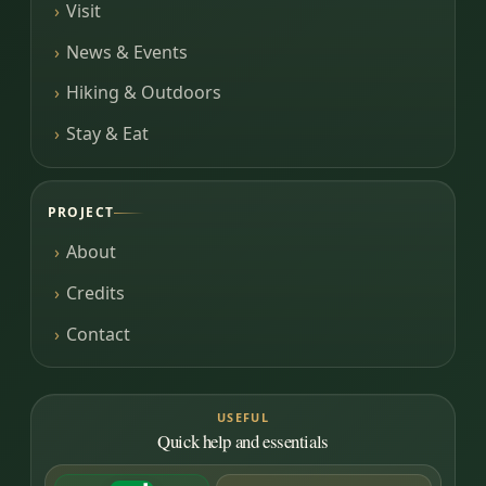
Visit
News & Events
Hiking & Outdoors
Stay & Eat
PROJECT
About
Credits
Contact
USEFUL
Quick help and essentials