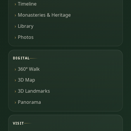
Timeline
Monasteries & Heritage
Library
Photos
DIGITAL
360° Walk
3D Map
3D Landmarks
Panorama
VISIT