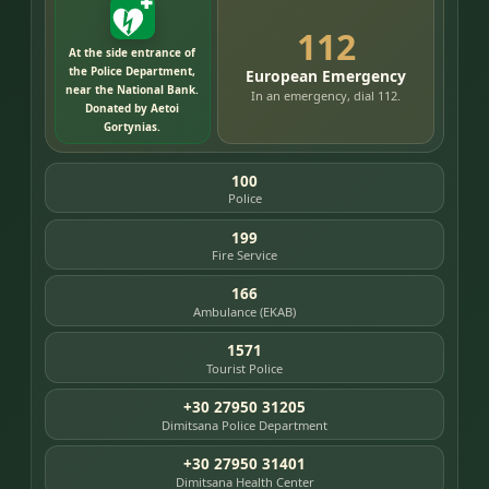
112
At the side entrance of
the Police Department,
European Emergency
near the National Bank.
In an emergency, dial 112.
Donated by Aetoi
Gortynias.
100
Police
199
Fire Service
166
Ambulance (EKAB)
1571
Tourist Police
+30 27950 31205
Dimitsana Police Department
+30 27950 31401
Dimitsana Health Center