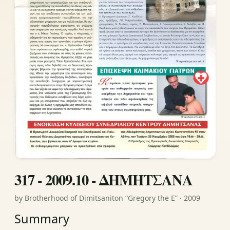
317 - 2009.10 - ΔΗΜΗΤΣΑΝΑ
by Brotherhood of Dimitsaniton “Gregory the E” · 2009
Summary