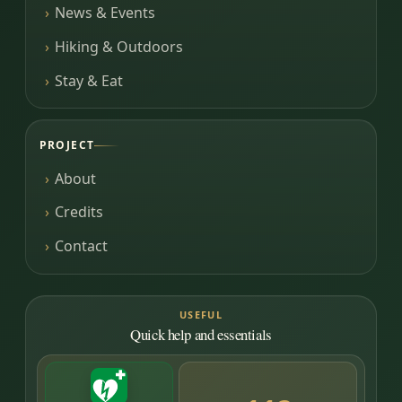
News & Events
Hiking & Outdoors
Stay & Eat
PROJECT
About
Credits
Contact
USEFUL
Quick help and essentials