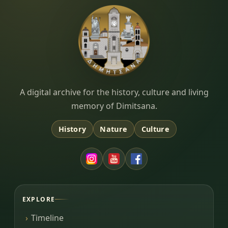
Dimitsana.gr
A digital archive for the history, culture and living
memory of Dimitsana.
History
Nature
Culture
EXPLORE
Timeline