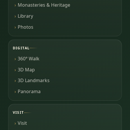
Monasteries & Heritage
Library
Photos
DIGITAL
360° Walk
3D Map
3D Landmarks
Panorama
VISIT
Visit