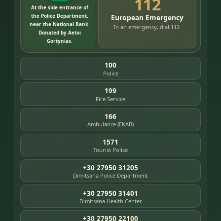
112
At the side entrance of
the Police Department,
European Emergency
near the National Bank.
In an emergency, dial 112.
Donated by Aetoi
Gortynias.
100
Police
199
Fire Service
166
Ambulance (EKAB)
1571
Tourist Police
+30 27950 31205
Dimitsana Police Department
+30 27950 31401
Dimitsana Health Center
+30 27950 22100