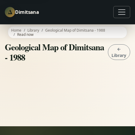
Δ
Dimitsana
Home
Library
Geological Map of Dimitsana - 1988
Read now
Geological Map of Dimitsana
←
- 1988
Library