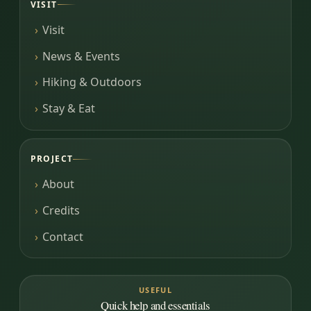
VISIT
Visit
News & Events
Hiking & Outdoors
Stay & Eat
PROJECT
About
Credits
Contact
USEFUL
Quick help and essentials