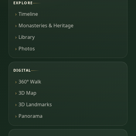
EXPLORE
Timeline
Monasteries & Heritage
Library
Photos
DIGITAL
360° Walk
3D Map
3D Landmarks
Panorama