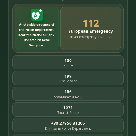
112
At the side entrance of
the Police Department,
European Emergency
near the National Bank.
In an emergency, dial 112.
Donated by Aetoi
Gortynias.
100
Police
199
Fire Service
166
Ambulance (EKAB)
1571
Tourist Police
+30 27950 31205
Dimitsana Police Department