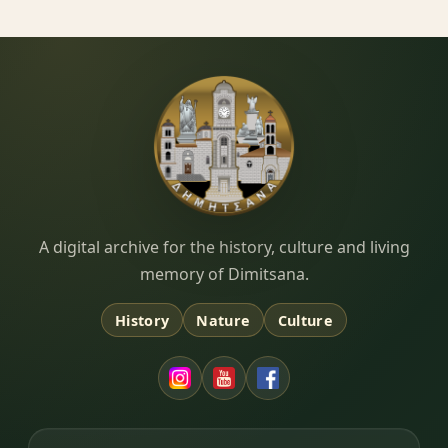
Dimitsana.gr
A digital archive for the history, culture and living
memory of Dimitsana.
History
Nature
Culture