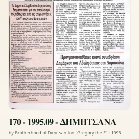
170 - 1995.09 - ΔΗΜΗΤΣΑΝΑ
by Brotherhood of Dimitsaniton “Gregory the E” · 1995