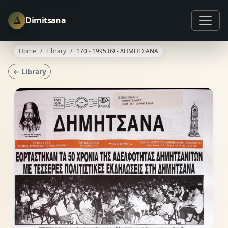
Δ
Dimitsana
Home
Library
170 - 1995.09 - ΔΗΜΗΤΣΑΝΑ
← Library