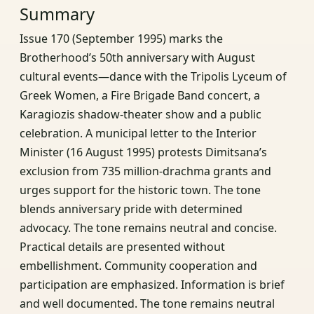
Summary
Issue 170 (September 1995) marks the
Brotherhood’s 50th anniversary with August
cultural events—dance with the Tripolis Lyceum of
Greek Women, a Fire Brigade Band concert, a
Karagiozis shadow-theater show and a public
celebration. A municipal letter to the Interior
Minister (16 August 1995) protests Dimitsana’s
exclusion from 735 million-drachma grants and
urges support for the historic town. The tone
blends anniversary pride with determined
advocacy. The tone remains neutral and concise.
Practical details are presented without
embellishment. Community cooperation and
participation are emphasized. Information is brief
and well documented. The tone remains neutral