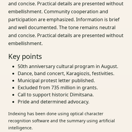
and concise. Practical details are presented without
embellishment. Community cooperation and
participation are emphasized. Information is brief
and well documented. The tone remains neutral
and concise. Practical details are presented without
embellishment.
Key points
50th anniversary cultural program in August.
Dance, band concert, Karagiozis, festivities.
Municipal protest letter published.
Excluded from 735 million in grants.
Call to support historic Dimitsana.
Pride and determined advocacy.
Indexing has been done using optical character
recognition software and the summary using artificial
intelligence.