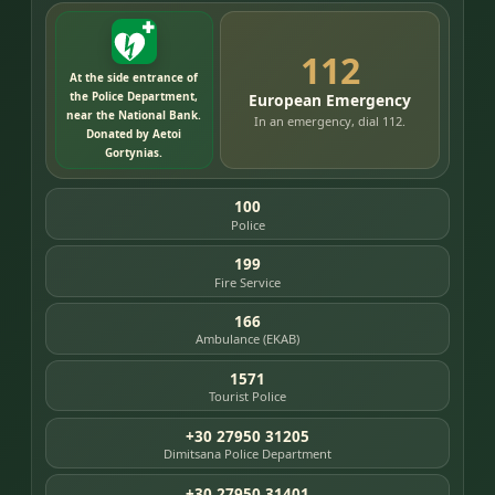
112
At the side entrance of
the Police Department,
European Emergency
near the National Bank.
In an emergency, dial 112.
Donated by Aetoi
Gortynias.
100
Police
199
Fire Service
166
Ambulance (EKAB)
1571
Tourist Police
+30 27950 31205
Dimitsana Police Department
+30 27950 31401