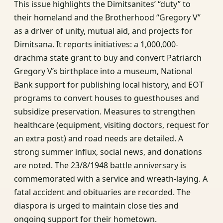
This issue highlights the Dimitsanites’ “duty” to
their homeland and the Brotherhood “Gregory V”
as a driver of unity, mutual aid, and projects for
Dimitsana. It reports initiatives: a 1,000,000-
drachma state grant to buy and convert Patriarch
Gregory V’s birthplace into a museum, National
Bank support for publishing local history, and EOT
programs to convert houses to guesthouses and
subsidize preservation. Measures to strengthen
healthcare (equipment, visiting doctors, request for
an extra post) and road needs are detailed. A
strong summer influx, social news, and donations
are noted. The 23/8/1948 battle anniversary is
commemorated with a service and wreath-laying. A
fatal accident and obituaries are recorded. The
diaspora is urged to maintain close ties and
ongoing support for their hometown.