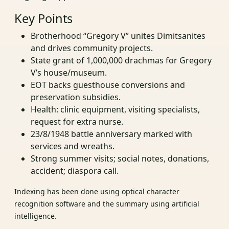
Key Points
Brotherhood “Gregory V” unites Dimitsanites
and drives community projects.
State grant of 1,000,000 drachmas for Gregory
V’s house/museum.
EOT backs guesthouse conversions and
preservation subsidies.
Health: clinic equipment, visiting specialists,
request for extra nurse.
23/8/1948 battle anniversary marked with
services and wreaths.
Strong summer visits; social notes, donations,
accident; diaspora call.
Indexing has been done using optical character
recognition software and the summary using artificial
intelligence.