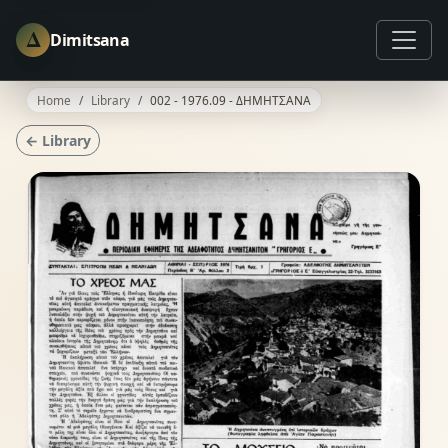
Δ
Dimitsana
Home
Library
002 - 1976.09 - ΔΗΜΗΤΣΑΝΑ
← Library