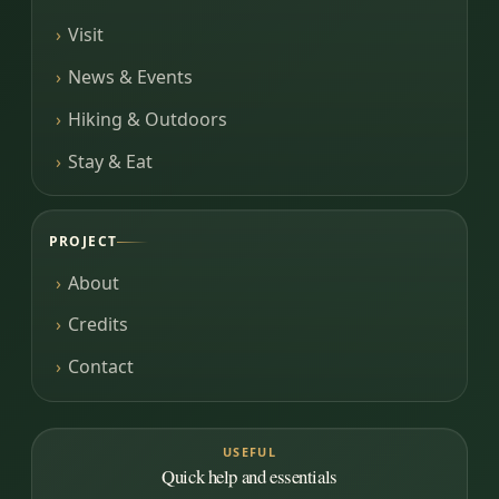
Visit
News & Events
Hiking & Outdoors
Stay & Eat
PROJECT
About
Credits
Contact
USEFUL
Quick help and essentials