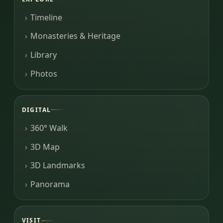
Timeline
Monasteries & Heritage
Library
Photos
DIGITAL
360° Walk
3D Map
3D Landmarks
Panorama
VISIT