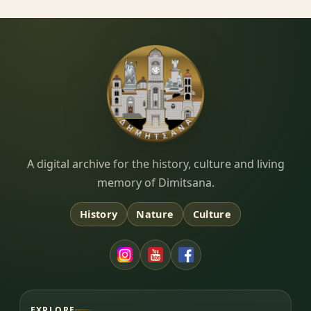
Dimitsana.gr
A digital archive for the history, culture and living
memory of Dimitsana.
History
Nature
Culture
EXPLORE