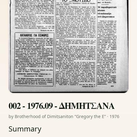
002 - 1976.09 - ΔΗΜΗΤΣΑΝΑ
by Brotherhood of Dimitsaniton “Gregory the E” · 1976
Summary