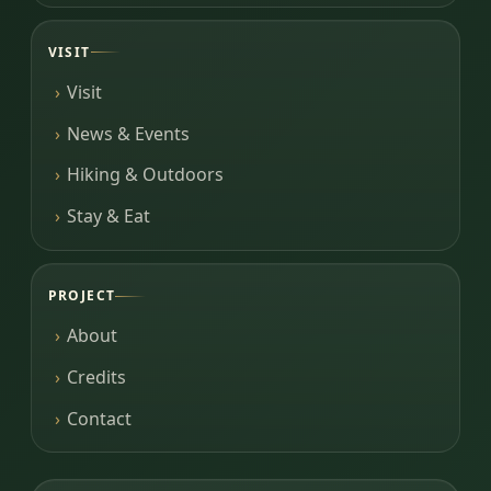
VISIT
Visit
News & Events
Hiking & Outdoors
Stay & Eat
PROJECT
About
Credits
Contact