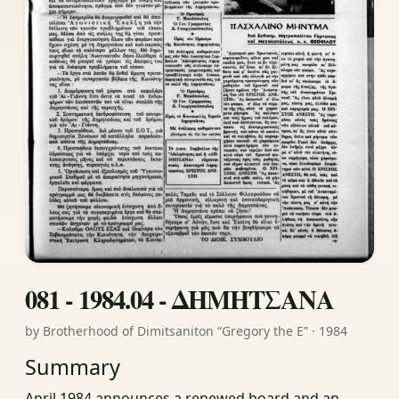
081 - 1984.04 - ΔΗΜΗΤΣΑΝΑ
by Brotherhood of Dimitsaniton “Gregory the E” · 1984
Summary
April 1984 announces a renewed board and an