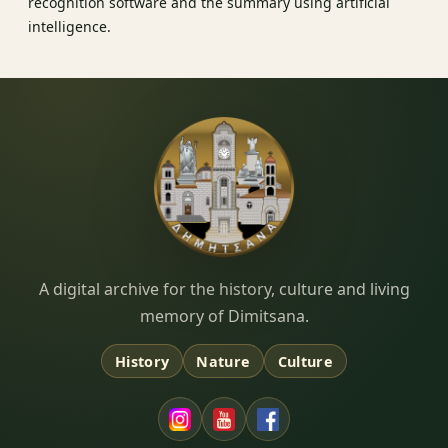
recognition software and the summary using artificial
intelligence.
Dimitsana.gr
A digital archive for the history, culture and living
memory of Dimitsana.
History
Nature
Culture