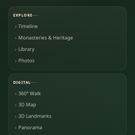
EXPLORE
Timeline
Monasteries & Heritage
Library
Photos
DIGITAL
360° Walk
3D Map
3D Landmarks
Panorama