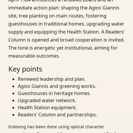
immediate action plan: shaping the Agios Giannis
site, tree planting on main routes, fostering
guesthouses in traditional homes, upgrading water
supply and equipping the Health Station. A Readers’
Column is opened and broad cooperation is invited.
The tone is energetic yet institutional, aiming for
measurable outcomes.
Key points
Renewed leadership and plan.
Agios Giannis and greening works.
Guesthouses in heritage homes.
Upgraded water network.
Health Station equipment.
Readers’ Column and partnerships.
Indexing has been done using optical character