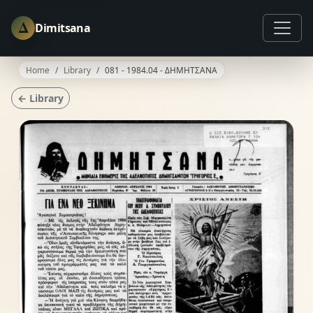
Δ
Dimitsana
Home
Library
081 - 1984.04 - ΔΗΜΗΤΣΑΝΑ
← Library