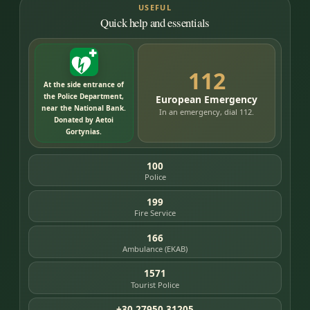
USEFUL
Quick help and essentials
112
At the side entrance of
the Police Department,
European Emergency
near the National Bank.
In an emergency, dial 112.
Donated by Aetoi
Gortynias.
100
Police
199
Fire Service
166
Ambulance (EKAB)
1571
Tourist Police
+30 27950 31205