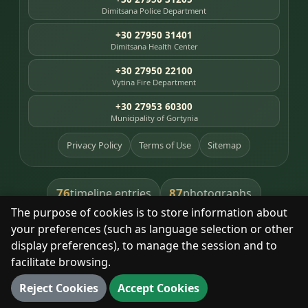
Dimitsana Police Department
+30 27950 31401
Dimitsana Health Center
+30 27950 22100
Vytina Fire Department
+30 27953 60300
Municipality of Gortynia
Privacy Policy
Terms of Use
Sitemap
76
87
timeline entries
photographs
The purpose of cookies is to store information about
391
8
library books
heritage places
your preferences (such as language selection or other
display preferences), to manage the session and to
facilitate browsing.
With respect for the place and its people.
Reject Cookies
Accept Cookies
© 2025 Dimitsana. All rights reserved.