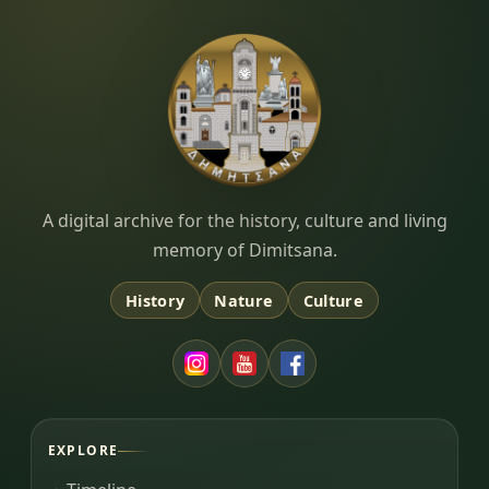
Dimitsana.gr
A digital archive for the history, culture and living
memory of Dimitsana.
History
Nature
Culture
EXPLORE