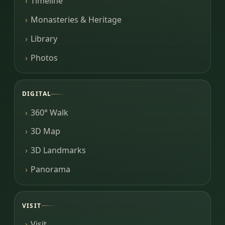
Timeline
Monasteries & Heritage
Library
Photos
DIGITAL
360° Walk
3D Map
3D Landmarks
Panorama
VISIT
Visit