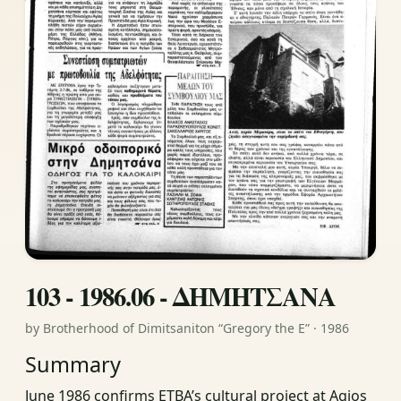
103 - 1986.06 - ΔΗΜΗΤΣΑΝΑ
by Brotherhood of Dimitsaniton “Gregory the E” · 1986
Summary
June 1986 confirms ETBA’s cultural project at Agios