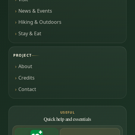
News & Events
Hiking & Outdoors
Stay & Eat
PROJECT
About
Credits
Contact
USEFUL
Quick help and essentials