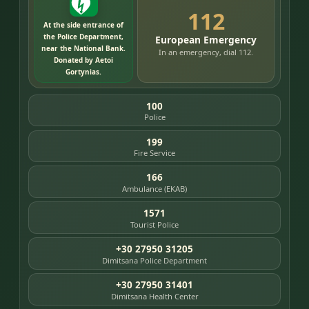
112
At the side entrance of
the Police Department,
European Emergency
near the National Bank.
In an emergency, dial 112.
Donated by Aetoi
Gortynias.
100
Police
199
Fire Service
166
Ambulance (EKAB)
1571
Tourist Police
+30 27950 31205
Dimitsana Police Department
+30 27950 31401
Dimitsana Health Center