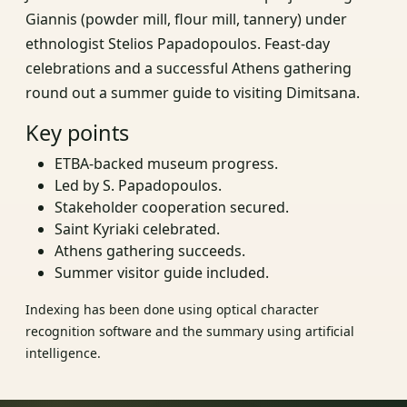
Giannis (powder mill, flour mill, tannery) under
ethnologist Stelios Papadopoulos. Feast-day
celebrations and a successful Athens gathering
round out a summer guide to visiting Dimitsana.
Key points
ETBA-backed museum progress.
Led by S. Papadopoulos.
Stakeholder cooperation secured.
Saint Kyriaki celebrated.
Athens gathering succeeds.
Summer visitor guide included.
Indexing has been done using optical character
recognition software and the summary using artificial
intelligence.