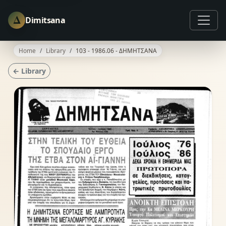
Δ
Dimitsana
Home
Library
103 - 1986.06 - ΔΗΜΗΤΣΑΝΑ
← Library