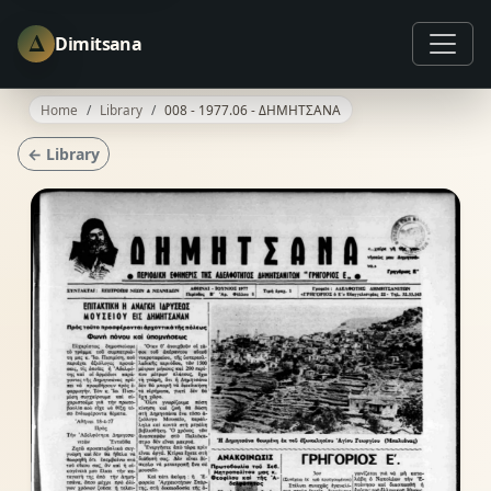
Δ
Dimitsana
Home
Library
008 - 1977.06 - ΔΗΜΗΤΣΑΝΑ
← Library