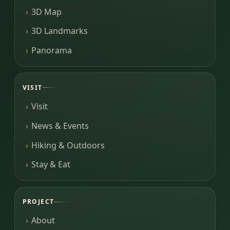
3D Map
3D Landmarks
Panorama
VISIT
Visit
News & Events
Hiking & Outdoors
Stay & Eat
PROJECT
About