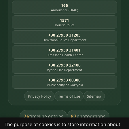
166
Ambulance (EKAB)
1571
Tourist Police
+30 27950 31205
Dimitsana Police Department
+30 27950 31401
Dimitsana Health Center
+30 27950 22100
Vytina Fire Department
+30 27953 60300
Municipality of Gortynia
Privacy Policy
Terms of Use
Sitemap
76
87
timeline entries
photographs
The purpose of cookies is to store information about
391
8
library books
heritage places