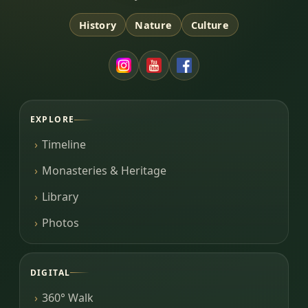
History
Nature
Culture
EXPLORE
Timeline
Monasteries & Heritage
Library
Photos
DIGITAL
360° Walk