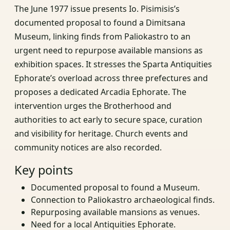
The June 1977 issue presents Io. Pisimisis’s
documented proposal to found a Dimitsana
Museum, linking finds from Paliokastro to an
urgent need to repurpose available mansions as
exhibition spaces. It stresses the Sparta Antiquities
Ephorate’s overload across three prefectures and
proposes a dedicated Arcadia Ephorate. The
intervention urges the Brotherhood and
authorities to act early to secure space, curation
and visibility for heritage. Church events and
community notices are also recorded.
Key points
Documented proposal to found a Museum.
Connection to Paliokastro archaeological finds.
Repurposing available mansions as venues.
Need for a local Antiquities Ephorate.