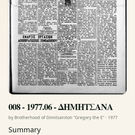
008 - 1977.06 - ΔΗΜΗΤΣΑΝΑ
by Brotherhood of Dimitsaniton “Gregory the E” · 1977
Summary