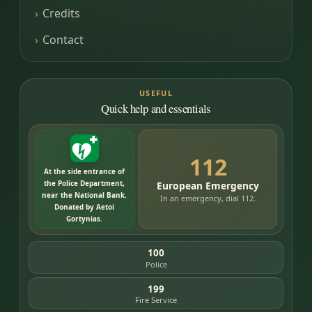
Credits
Contact
USEFUL
Quick help and essentials
112
At the side entrance of
the Police Department,
European Emergency
near the National Bank.
In an emergency, dial 112.
Donated by Aetoi
Gortynias.
100
Police
199
Fire Service