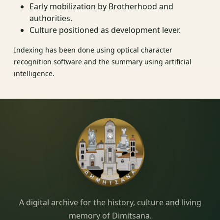
Early mobilization by Brotherhood and
authorities.
Culture positioned as development lever.
Indexing has been done using optical character
recognition software and the summary using artificial
intelligence.
Dimitsana.gr
A digital archive for the history, culture and living
memory of Dimitsana.