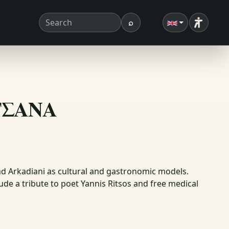
⌕
Accessibi
Search term
Search
ΗΤΣΑΝΑ
d Arkadiani as cultural and gastronomic models.
de a tribute to poet Yannis Ritsos and free medical