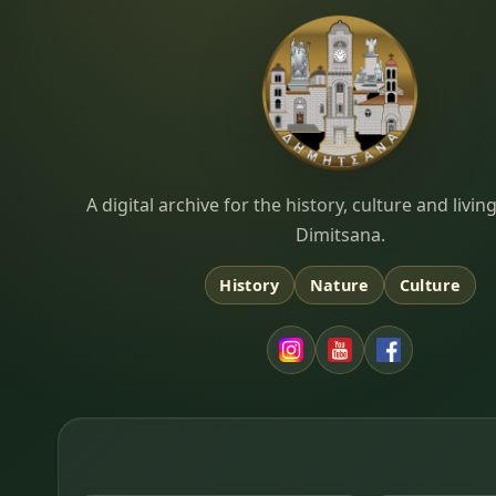
Dimitsana.gr
A digital archive for the history, culture and liv
Dimitsana.
History
Nature
Culture