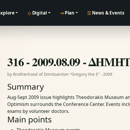
◇
⇥
☰
Explore
Digital
Plan
News & Events
316 - 2009.08.09 - ΔΗΜ
by Brotherhood of Dimitsaniton “Gregory the E” · 2009
Summary
Aug-Sept 2009 issue highlights Theodorakis Museum an
Optimism surrounds the Conference Center. Events inclu
exams by volunteer doctors.
Main points