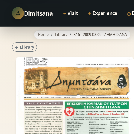
Δ
Dimitsana
⌖
✦
◷
Visit
Experience
Home
Library
316 - 2009.08.09 - ΔΗΜΗΤΣΑΝΑ
← Library