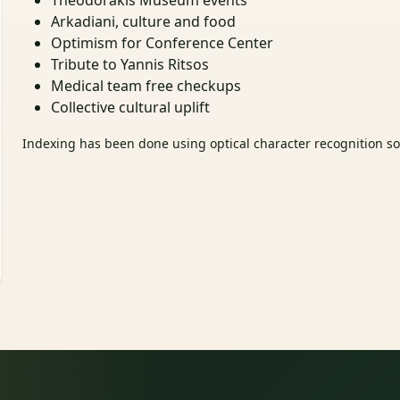
Theodorakis Museum events
Arkadiani, culture and food
Optimism for Conference Center
Tribute to Yannis Ritsos
Medical team free checkups
Collective cultural uplift
Indexing has been done using optical character recognition sof