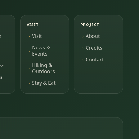
VISIT
PROJECT
k
Visit
About
News &
Credits
Events
Contact
Hiking &
ks
Outdoors
a
Stay & Eat