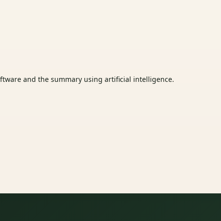
tware and the summary using artificial intelligence.