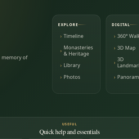
EXPLORE
DIGITAL
Timeline
360° Wal
Monasteries
3D Map
& Heritage
ing memory of
3D
Library
Landmar
Photos
Panoram
USEFUL
Quick help and essentials