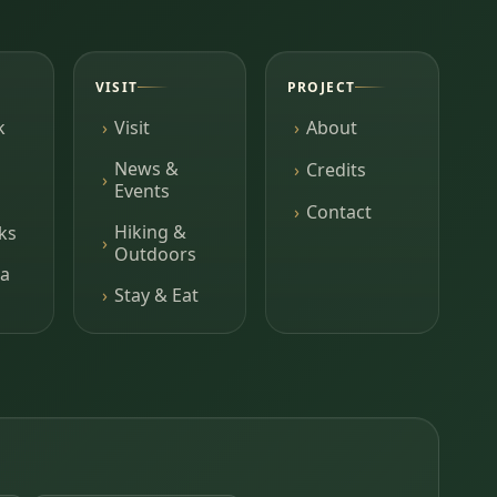
VISIT
PROJECT
k
Visit
About
News &
Credits
Events
Contact
Hiking &
ks
Outdoors
a
Stay & Eat