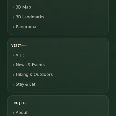
3D Map
3D Landmarks
Panorama
VISIT
Visit
News & Events
Hiking & Outdoors
Stay & Eat
PROJECT
About