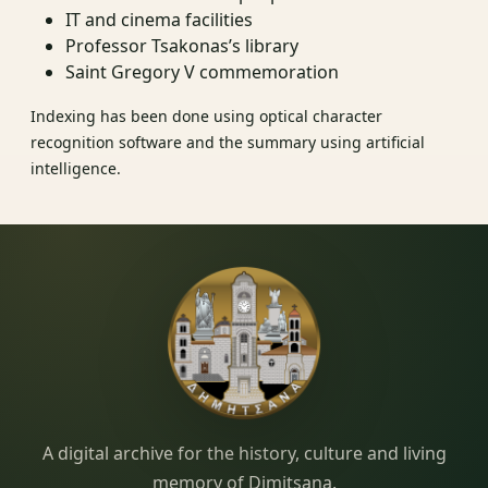
IT and cinema facilities
Professor Tsakonas’s library
Saint Gregory V commemoration
Indexing has been done using optical character
recognition software and the summary using artificial
intelligence.
Dimitsana.gr
A digital archive for the history, culture and living
memory of Dimitsana.