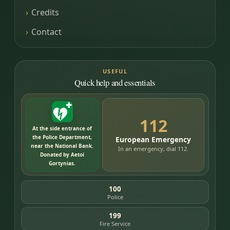
Credits
Contact
USEFUL
Quick help and essentials
112
At the side entrance of
the Police Department,
European Emergency
near the National Bank.
In an emergency, dial 112.
Donated by Aetoi
Gortynias.
100
Police
199
Fire Service