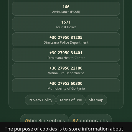
166
Ambulance (EKAB)
1571
Tourist Police
+30 27950 31205
Dimitsana Police Department
+30 27950 31401
Dimitsana Health Center
+30 27950 22100
Vytina Fire Department
+30 27953 60300
Municipality of Gortynia
Privacy Policy
Terms of Use
Sitemap
76
87
timeline entries
photographs
The purpose of cookies is to store information about