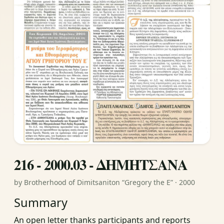
216 - 2000.03 - ΔΗΜΗΤΣΑΝΑ
by Brotherhood of Dimitsaniton “Gregory the E” · 2000
Summary
An open letter thanks participants and reports