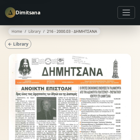
Δ
Dimitsana
Home
Library
216 - 2000.03 - ΔΗΜΗΤΣΑΝΑ
← Library