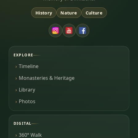
History
Nature
Culture
EXPLORE
Timeline
Monasteries & Heritage
Library
Photos
DIGITAL
360° Walk