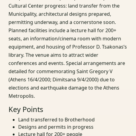
Cultural Center progress: land transfer from the
Municipality, architectural designs prepared,
permitting underway, and a cornerstone soon.
Planned facilities include a lecture hall for 200+
seats, an information/cinema room with modern
equipment, and housing of Professor D. Tsakonas’s
library. The venue aims to attract wider
conferences and events. Special arrangements are
detailed for commemorating Saint Gregory V
(Athens 16/4/2000; Dimitsana 9/4/2000) due to
elections and earthquake damage to the Athens
Metropolis.
Key Points
Land transferred to Brotherhood
Designs and permits in progress
Lecture hall for 200+ people