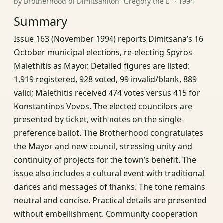
by Brotherhood of Dimitsaniton “Gregory the E” · 1994
Summary
Issue 163 (November 1994) reports Dimitsana’s 16
October municipal elections, re-electing Spyros
Malethitis as Mayor. Detailed figures are listed:
1,919 registered, 928 voted, 99 invalid/blank, 889
valid; Malethitis received 474 votes versus 415 for
Konstantinos Vovos. The elected councilors are
presented by ticket, with notes on the single-
preference ballot. The Brotherhood congratulates
the Mayor and new council, stressing unity and
continuity of projects for the town’s benefit. The
issue also includes a cultural event with traditional
dances and messages of thanks. The tone remains
neutral and concise. Practical details are presented
without embellishment. Community cooperation