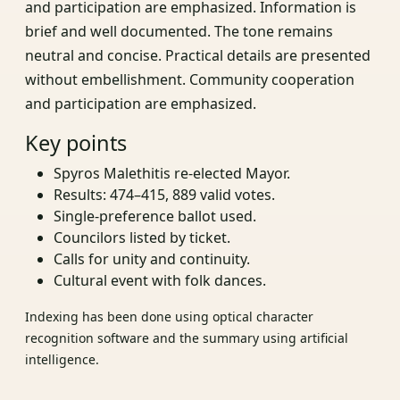
and participation are emphasized. Information is
brief and well documented. The tone remains
neutral and concise. Practical details are presented
without embellishment. Community cooperation
and participation are emphasized.
Key points
Spyros Malethitis re-elected Mayor.
Results: 474–415, 889 valid votes.
Single-preference ballot used.
Councilors listed by ticket.
Calls for unity and continuity.
Cultural event with folk dances.
Indexing has been done using optical character
recognition software and the summary using artificial
intelligence.