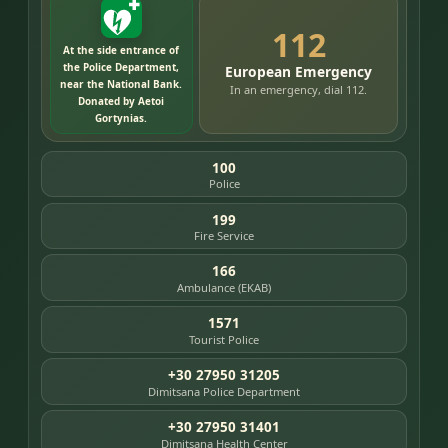
112
At the side entrance of
the Police Department,
European Emergency
near the National Bank.
In an emergency, dial 112.
Donated by Aetoi
Gortynias.
100
Police
199
Fire Service
166
Ambulance (EKAB)
1571
Tourist Police
+30 27950 31205
Dimitsana Police Department
+30 27950 31401
Dimitsana Health Center