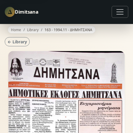
Δ
Dimitsana
Home
Library
163 - 1994.11 - ΔΗΜΗΤΣΑΝΑ
← Library