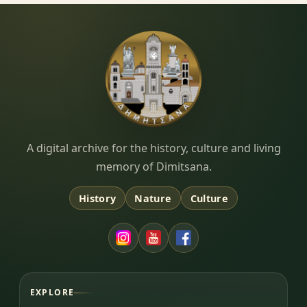
Dimitsana.gr
A digital archive for the history, culture and living
memory of Dimitsana.
History
Nature
Culture
EXPLORE