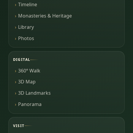
Timeline
Monasteries & Heritage
Library
Photos
DIGITAL
360° Walk
3D Map
3D Landmarks
Panorama
VISIT