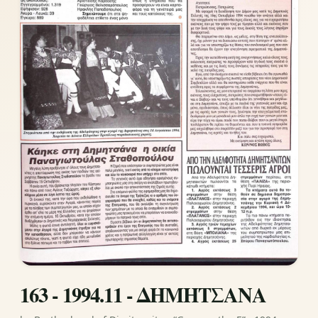
163 - 1994.11 - ΔΗΜΗΤΣΑΝΑ