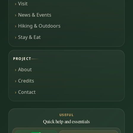
Visit
News & Events
Hiking & Outdoors
Stay & Eat
PROJECT
About
Credits
Contact
USEFUL
Quick help and essentials