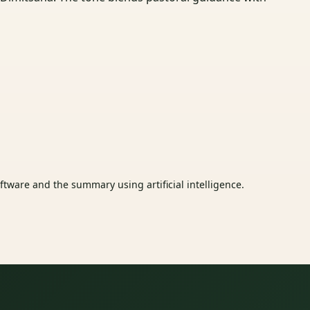
tware and the summary using artificial intelligence.