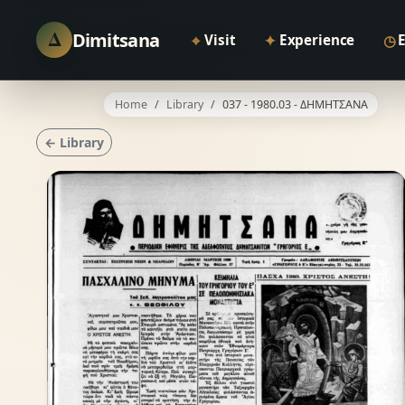
Δ
Dimitsana
⌖
✦
◷
Visit
Experience
Home
Library
037 - 1980.03 - ΔΗΜΗΤΣΑΝΑ
← Library