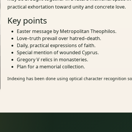
practical exhortation toward unity and concrete love.
Key points
Easter message by Metropolitan Theophilos.
Love–truth prevail over hatred–death.
Daily, practical expressions of faith.
Special mention of wounded Cyprus.
Gregory V relics in monasteries.
Plan for a memorial collection.
Indexing has been done using optical character recognition sof