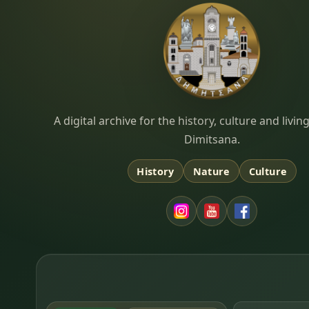
Dimitsana.gr
A digital archive for the history, culture and liv
Dimitsana.
History
Nature
Culture