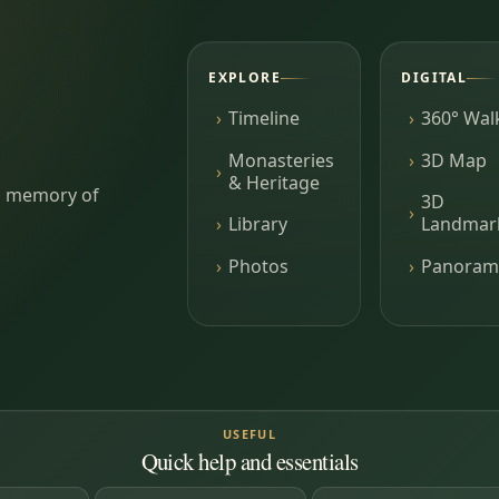
EXPLORE
DIGITAL
Timeline
360° Wal
Monasteries
3D Map
& Heritage
ing memory of
3D
Library
Landmar
Photos
Panoram
USEFUL
Quick help and essentials