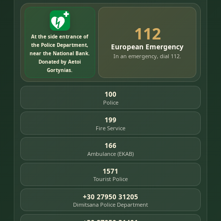
112
At the side entrance of
the Police Department,
European Emergency
near the National Bank.
In an emergency, dial 112.
Donated by Aetoi
Gortynias.
100
Police
199
Fire Service
166
Ambulance (EKAB)
1571
Tourist Police
+30 27950 31205
Dimitsana Police Department