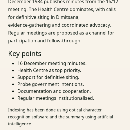
December 1984 publishes minutes from the 16/12
meeting. The Health Centre dominates, with calls
for definitive siting in Dimitsana,
evidence‑gathering and coordinated advocacy.
Regular meetings are proposed as a channel for
participation and follow‑through.
Key points
16 December meeting minutes.
Health Centre as top priority.
Support for definitive siting.
Probe government intentions.
Documentation and cooperation.
Regular meetings institutionalised.
Indexing has been done using optical character
recognition software and the summary using artificial
intelligence.