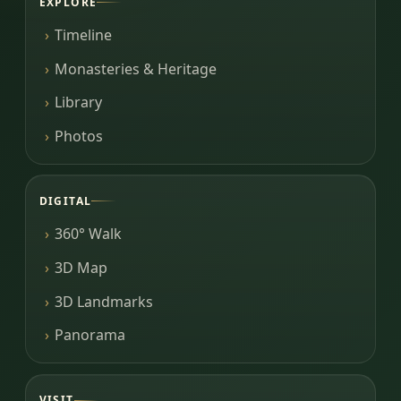
EXPLORE
Timeline
Monasteries & Heritage
Library
Photos
DIGITAL
360° Walk
3D Map
3D Landmarks
Panorama
VISIT