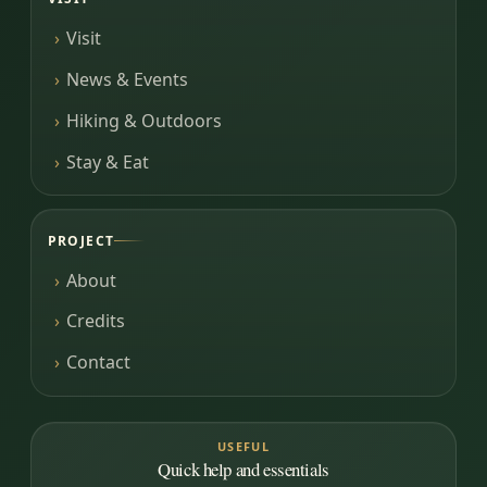
Visit
News & Events
Hiking & Outdoors
Stay & Eat
PROJECT
About
Credits
Contact
USEFUL
Quick help and essentials