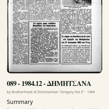
089 - 1984.12 - ΔΗΜΗΤΣΑΝΑ
by Brotherhood of Dimitsaniton “Gregory the E” · 1984
Summary