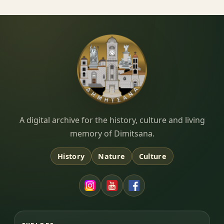
Dimitsana.gr
A digital archive for the history, culture and living
memory of Dimitsana.
History
Nature
Culture