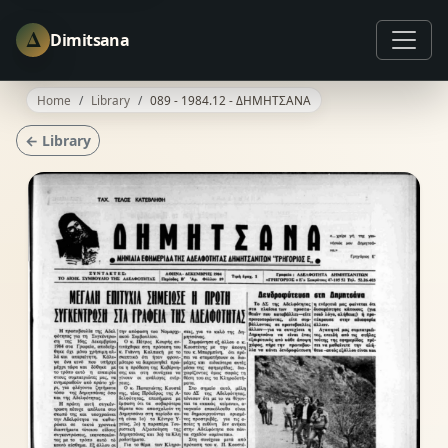
Δ
Dimitsana
Home
Library
089 - 1984.12 - ΔΗΜΗΤΣΑΝΑ
← Library