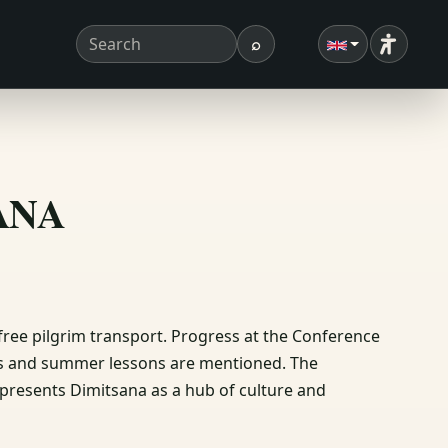
⌕
Accessibi
Search term
Search
ΣΑΝΑ
 free pilgrim transport. Progress at the Conference
es and summer lessons are mentioned. The
e presents Dimitsana as a hub of culture and