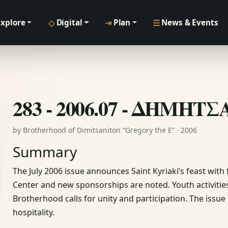
◇
⇥
☰
Explore
Digital
Plan
News & Events
283 - 2006.07 - ΔΗΜΗΤ
by Brotherhood of Dimitsaniton “Gregory the E” · 2006
Summary
The July 2006 issue announces Saint Kyriaki’s feast with
Center and new sponsorships are noted. Youth activiti
Brotherhood calls for unity and participation. The issu
hospitality.