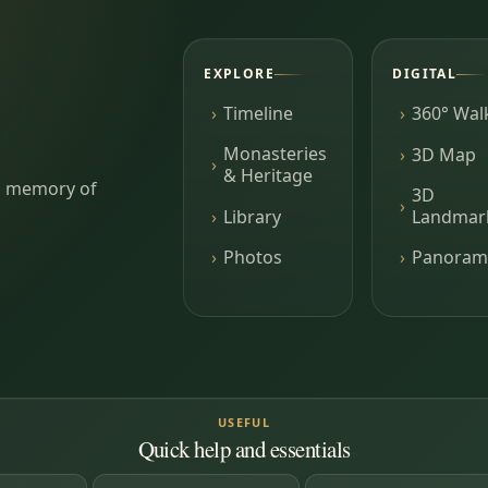
EXPLORE
DIGITAL
Timeline
360° Wal
Monasteries
3D Map
& Heritage
ing memory of
3D
Library
Landmar
Photos
Panoram
USEFUL
Quick help and essentials