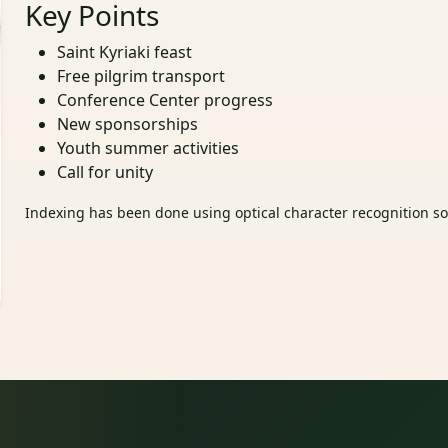
Key Points
Saint Kyriaki feast
Free pilgrim transport
Conference Center progress
New sponsorships
Youth summer activities
Call for unity
Indexing has been done using optical character recognition sof