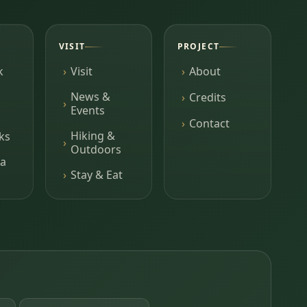
VISIT
PROJECT
k
Visit
About
News &
Credits
Events
Contact
Hiking &
ks
Outdoors
a
Stay & Eat