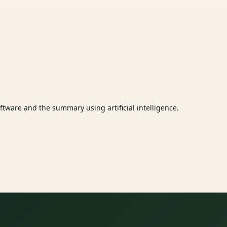
tware and the summary using artificial intelligence.