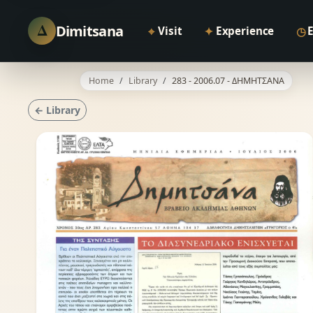
Δ
Dimitsana
⌖
✦
◷
Visit
Experience
Home
Library
283 - 2006.07 - ΔΗΜΗΤΣΑΝΑ
← Library