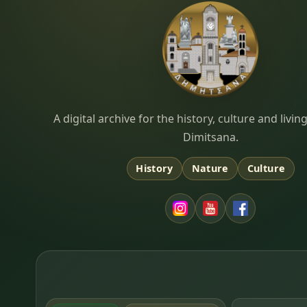
Dimitsana.gr
A digital archive for the history, culture and liv
Dimitsana.
History
Nature
Culture