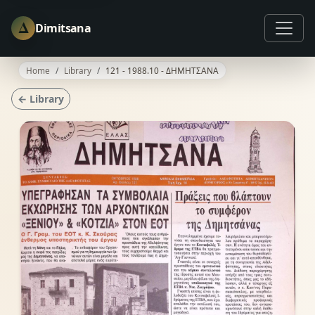
Δ
Dimitsana
Home
Library
121 - 1988.10 - ΔΗΜΗΤΣΑΝΑ
← Library