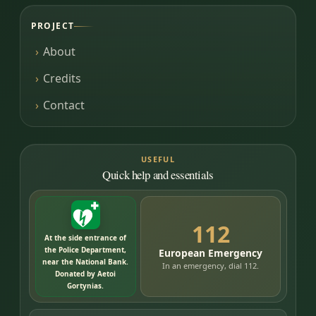
PROJECT
About
Credits
Contact
USEFUL
Quick help and essentials
112
At the side entrance of
the Police Department,
European Emergency
near the National Bank.
In an emergency, dial 112.
Donated by Aetoi
Gortynias.