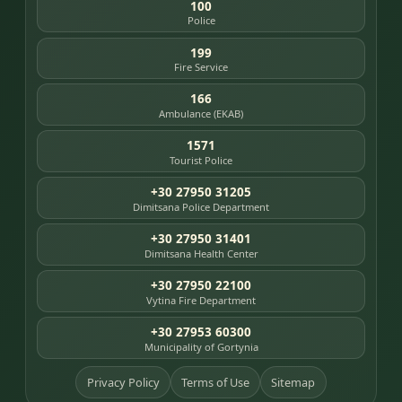
100
Police
199
Fire Service
166
Ambulance (EKAB)
1571
Tourist Police
+30 27950 31205
Dimitsana Police Department
+30 27950 31401
Dimitsana Health Center
+30 27950 22100
Vytina Fire Department
+30 27953 60300
Municipality of Gortynia
Privacy Policy
Terms of Use
Sitemap