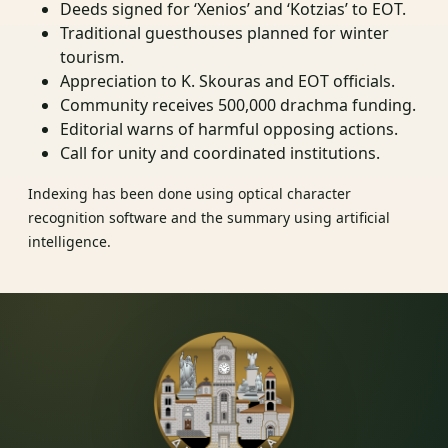
Deeds signed for ‘Xenios’ and ‘Kotzias’ to EOT.
Traditional guesthouses planned for winter
tourism.
Appreciation to K. Skouras and EOT officials.
Community receives 500,000 drachma funding.
Editorial warns of harmful opposing actions.
Call for unity and coordinated institutions.
Indexing has been done using optical character
recognition software and the summary using artificial
intelligence.