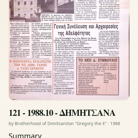
121 - 1988.10 - ΔΗΜΗΤΣΑΝΑ
by Brotherhood of Dimitsaniton “Gregory the E” · 1988
Summary