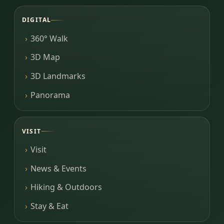
DIGITAL
360° Walk
3D Map
3D Landmarks
Panorama
VISIT
Visit
News & Events
Hiking & Outdoors
Stay & Eat