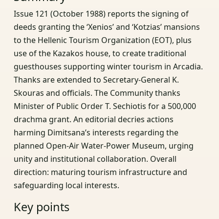
Issue 121 (October 1988) reports the signing of
deeds granting the ‘Xenios’ and ‘Kotzias’ mansions
to the Hellenic Tourism Organization (EOT), plus
use of the Kazakos house, to create traditional
guesthouses supporting winter tourism in Arcadia.
Thanks are extended to Secretary-General K.
Skouras and officials. The Community thanks
Minister of Public Order T. Sechiotis for a 500,000
drachma grant. An editorial decries actions
harming Dimitsana’s interests regarding the
planned Open-Air Water-Power Museum, urging
unity and institutional collaboration. Overall
direction: maturing tourism infrastructure and
safeguarding local interests.
Key points