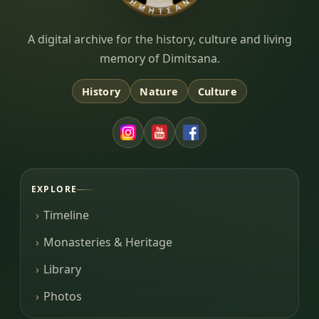
Dimitsana.gr
A digital archive for the history, culture and living
memory of Dimitsana.
History
Nature
Culture
EXPLORE
Timeline
Monasteries & Heritage
Library
Photos