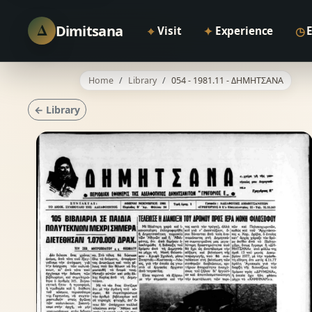
Δ
Dimitsana
⌖
✦
◷
Visit
Experience
Home
Library
054 - 1981.11 - ΔΗΜΗΤΣΑΝΑ
← Library