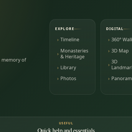
EXPLORE
DIGITAL
Timeline
360° Wal
Monasteries
3D Map
& Heritage
ing memory of
3D
Library
Landmar
Photos
Panoram
USEFUL
Quick help and essentials