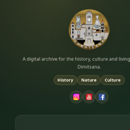
Dimitsana.gr
A digital archive for the history, culture and liv
Dimitsana.
History
Nature
Culture