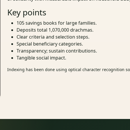
Key points
105 savings books for large families.
Deposits total 1,070,000 drachmas.
Clear criteria and selection steps.
Special beneficiary categories.
Transparency; sustain contributions.
Tangible social impact.
Indexing has been done using optical character recognition sof