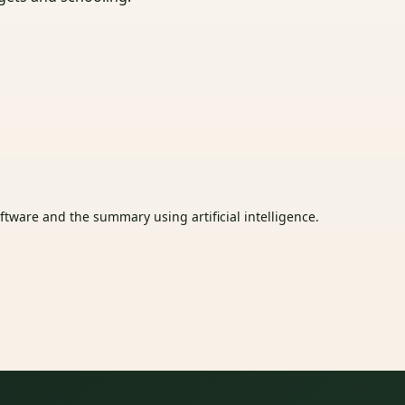
tware and the summary using artificial intelligence.