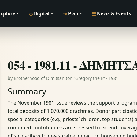
◇
⇥
☰
Explore
Digital
Plan
News & Events
054 - 1981.11 - ΔΗΜΗΤ
by Brotherhood of Dimitsaniton “Gregory the E” · 1981
Summary
The November 1981 issue reviews the support programme
total deposits of 1,070,000 drachmas. Donor participat
special categories (e.g., priests’ children, top students)
continued contributions are stressed to extend coverag
of solidarity with measurable impact on household bud