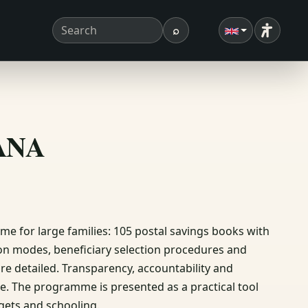
⌕
Accessibi
Search term
Search
ΣΑΝΑ
 for large families: 105 postal savings books with
ion modes, beneficiary selection procedures and
 are detailed. Transparency, accountability and
e. The programme is presented as a practical tool
gets and schooling.