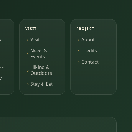
VISIT
PROJECT
k
Visit
About
News &
Credits
Events
Contact
Hiking &
ks
Outdoors
a
Stay & Eat