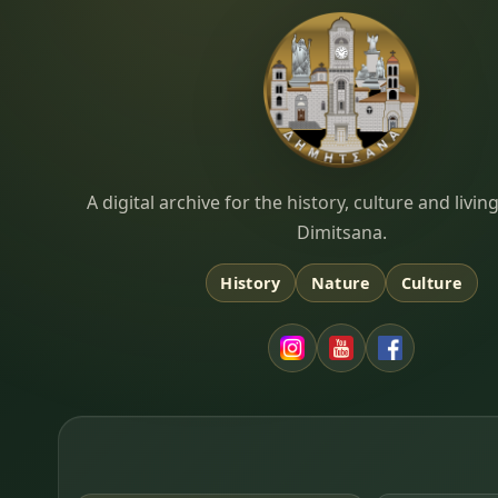
Dimitsana.gr
A digital archive for the history, culture and liv
Dimitsana.
History
Nature
Culture