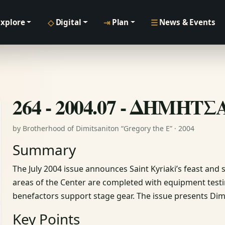
◇
⇥
☰
Explore
Digital
Plan
News & Events
264 - 2004.07 - ΔΗΜΗΤ
by Brotherhood of Dimitsaniton “Gregory the E” · 2004
Summary
The July 2004 issue announces Saint Kyriaki’s feast and
areas of the Center are completed with equipment tes
benefactors support stage gear. The issue presents Dimi
Key Points