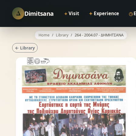
Δ
Dimitsana
⌖
✦
◷
Visit
Experience
Home
Library
264 - 2004.07 - ΔΗΜΗΤΣΑΝΑ
← Library