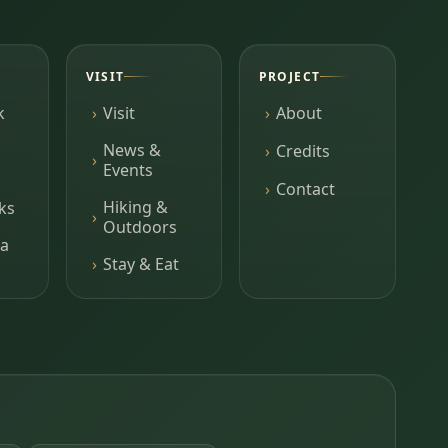
VISIT
PROJECT
k
Visit
About
News &
Credits
Events
Contact
Hiking &
ks
Outdoors
a
Stay & Eat