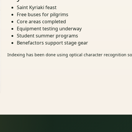
Saint Kyriaki feast
Free buses for pilgrims
Core areas completed
Equipment testing underway
Student summer programs
Benefactors support stage gear
Indexing has been done using optical character recognition sof