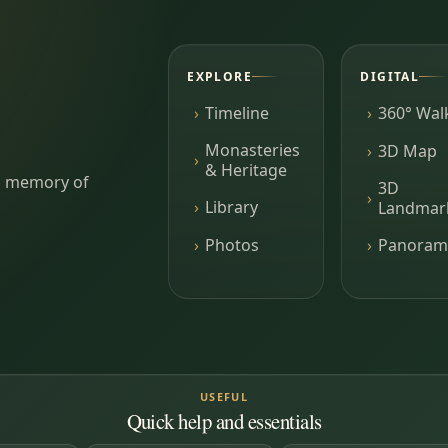
EXPLORE
DIGITAL
Timeline
360° Wal
Monasteries
3D Map
& Heritage
ing memory of
3D
Library
Landmar
Photos
Panoram
USEFUL
Quick help and essentials