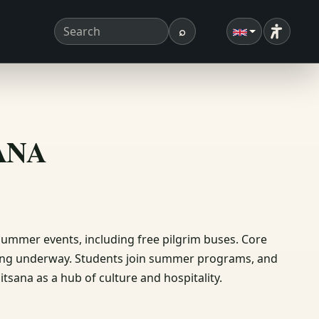
⌕
Accessibi
Search term
Search
ΣΑΝΑ
 summer events, including free pilgrim buses. Core
ting underway. Students join summer programs, and
tsana as a hub of culture and hospitality.