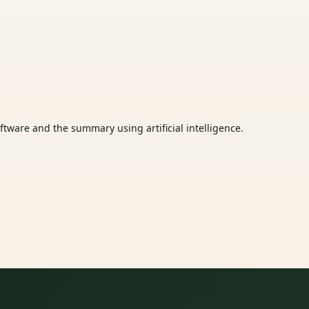
tware and the summary using artificial intelligence.