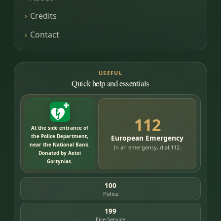
Credits
Contact
USEFUL
Quick help and essentials
112
At the side entrance of
the Police Department,
European Emergency
near the National Bank.
In an emergency, dial 112.
Donated by Aetoi
Gortynias.
100
Police
199
Fire Service