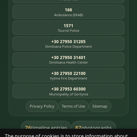
166
Ambulance (EKAB)
1571
Tourist Police
+30 27950 31205
Dimitsana Police Department
+30 27950 31401
Dimitsana Health Center
+30 27950 22100
Vytina Fire Department
+30 27953 60300
Municipality of Gortynia
Privacy Policy
Terms of Use
Sitemap
76
87
timeline entries
photographs
The purpose of cookies is to store information about