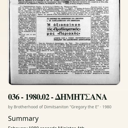
036 - 1980.02 - ΔΗΜΗΤΣΑΝΑ
by Brotherhood of Dimitsaniton “Gregory the E” · 1980
Summary