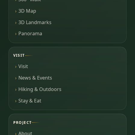
3D Map
3D Landmarks
Panorama
VISIT
Visit
News & Events
Hiking & Outdoors
Stay & Eat
PROJECT
About