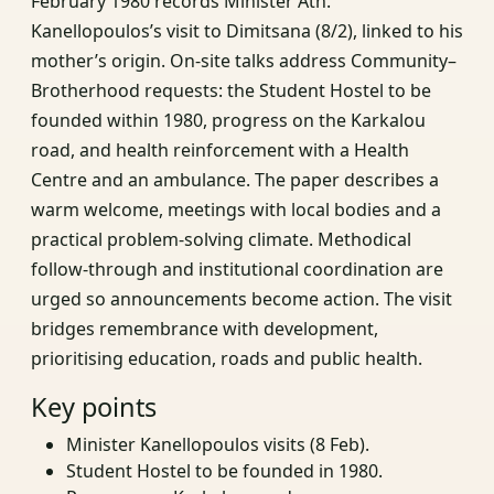
February 1980 records Minister Ath.
Kanellopoulos’s visit to Dimitsana (8/2), linked to his
mother’s origin. On-site talks address Community–
Brotherhood requests: the Student Hostel to be
founded within 1980, progress on the Karkalou
road, and health reinforcement with a Health
Centre and an ambulance. The paper describes a
warm welcome, meetings with local bodies and a
practical problem-solving climate. Methodical
follow-through and institutional coordination are
urged so announcements become action. The visit
bridges remembrance with development,
prioritising education, roads and public health.
Key points
Minister Kanellopoulos visits (8 Feb).
Student Hostel to be founded in 1980.