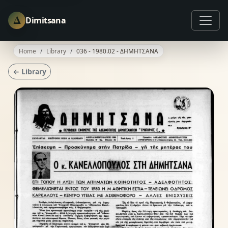
Δ
Dimitsana
Home
Library
036 - 1980.02 - ΔΗΜΗΤΣΑΝΑ
← Library