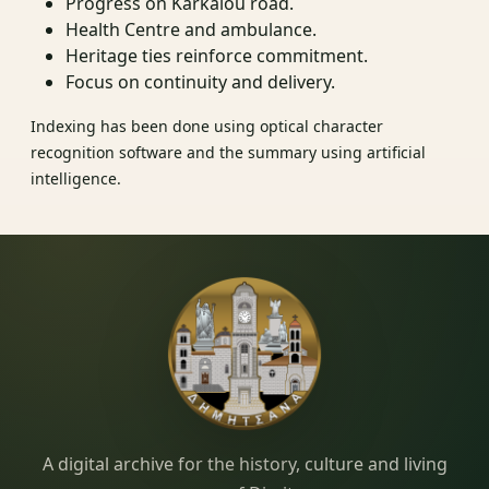
Progress on Karkalou road.
Health Centre and ambulance.
Heritage ties reinforce commitment.
Focus on continuity and delivery.
Indexing has been done using optical character
recognition software and the summary using artificial
intelligence.
Dimitsana.gr
A digital archive for the history, culture and living