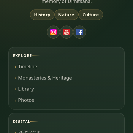
memory of Dimitsana.
History
Nature
Culture
EXPLORE
Timeline
Monasteries & Heritage
Library
Photos
DIGITAL
360° Walk