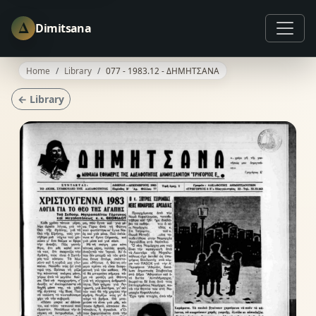
Δ
Dimitsana
Home
Library
077 - 1983.12 - ΔΗΜΗΤΣΑΝΑ
← Library