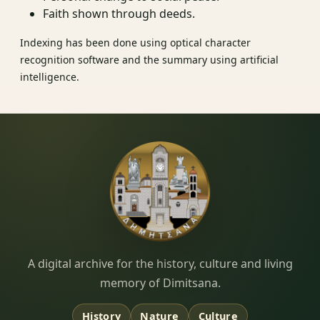
Faith shown through deeds.
Indexing has been done using optical character
recognition software and the summary using artificial
intelligence.
Dimitsana.gr
A digital archive for the history, culture and living
memory of Dimitsana.
History
Nature
Culture