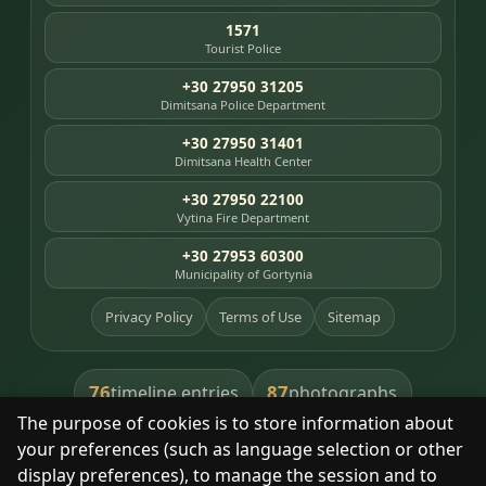
1571
Tourist Police
+30 27950 31205
Dimitsana Police Department
+30 27950 31401
Dimitsana Health Center
+30 27950 22100
Vytina Fire Department
+30 27953 60300
Municipality of Gortynia
Privacy Policy
Terms of Use
Sitemap
76
87
timeline entries
photographs
The purpose of cookies is to store information about
391
8
library books
heritage places
your preferences (such as language selection or other
display preferences), to manage the session and to