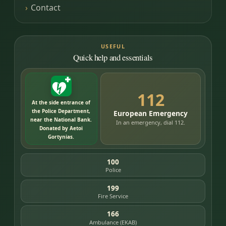
Contact
USEFUL
Quick help and essentials
112
At the side entrance of
the Police Department,
European Emergency
near the National Bank.
In an emergency, dial 112.
Donated by Aetoi
Gortynias.
100
Police
199
Fire Service
166
Ambulance (EKAB)