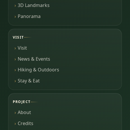
3D Landmarks
Panorama
VISIT
Visit
News & Events
Hiking & Outdoors
Stay & Eat
PROJECT
About
Credits