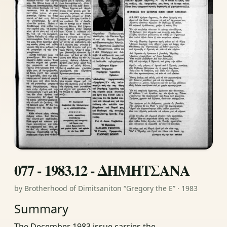
077 - 1983.12 - ΔΗΜΗΤΣΑΝΑ
by Brotherhood of Dimitsaniton “Gregory the E” · 1983
Summary
The December 1983 issue carries the