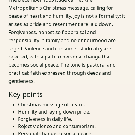
Metropolitan’s Christmas message, calling for
peace of heart and humility. Joy is not a formality; it
arises as pride and resentment are laid down.
Forgiveness, honest self appraisal and
responsibility in family and neighbourhood are
urged. Violence and consumerist idolatry are
rejected, with a path to personal change that
becomes social peace. The tone is pastoral and
practical: faith expressed through deeds and
gentleness.
Key points
Christmas message of peace.
Humility and laying down pride.
Forgiveness in daily life.
Reject violence and consumerism.
Personal change to social peace.