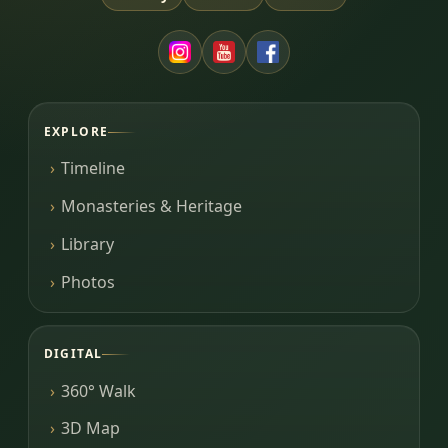
EXPLORE
Timeline
Monasteries & Heritage
Library
Photos
DIGITAL
360° Walk
3D Map