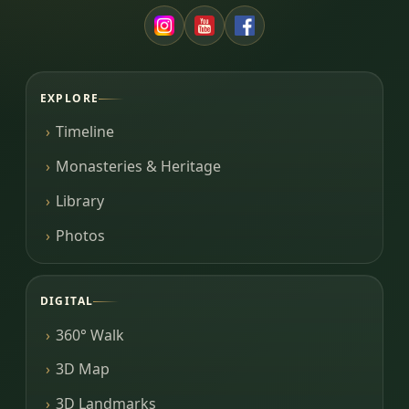
EXPLORE
Timeline
Monasteries & Heritage
Library
Photos
DIGITAL
360° Walk
3D Map
3D Landmarks