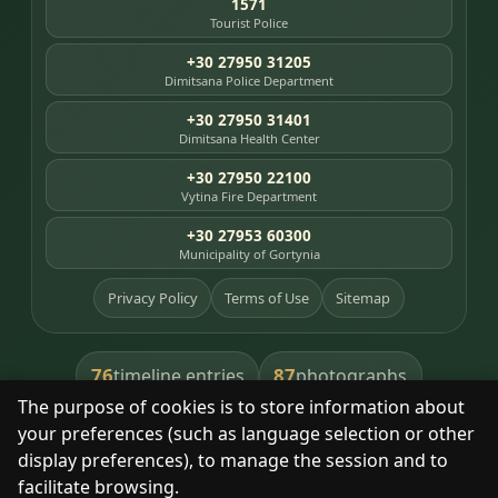
1571
Tourist Police
+30 27950 31205
Dimitsana Police Department
+30 27950 31401
Dimitsana Health Center
+30 27950 22100
Vytina Fire Department
+30 27953 60300
Municipality of Gortynia
Privacy Policy
Terms of Use
Sitemap
76
87
timeline entries
photographs
The purpose of cookies is to store information about
391
8
library books
heritage places
your preferences (such as language selection or other
display preferences), to manage the session and to
facilitate browsing.