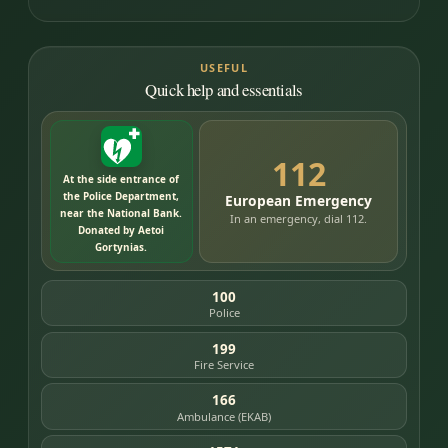
USEFUL
Quick help and essentials
112
At the side entrance of
the Police Department,
European Emergency
near the National Bank.
In an emergency, dial 112.
Donated by Aetoi
Gortynias.
100
Police
199
Fire Service
166
Ambulance (EKAB)