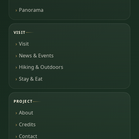
Panorama
VISIT
Visit
News & Events
Hiking & Outdoors
Stay & Eat
PROJECT
About
Credits
Contact