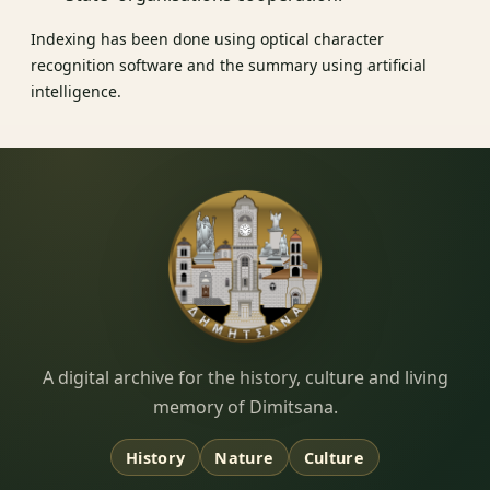
Indexing has been done using optical character
recognition software and the summary using artificial
intelligence.
Dimitsana.gr
A digital archive for the history, culture and living
memory of Dimitsana.
History
Nature
Culture