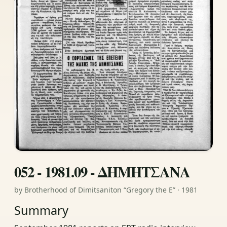
052 - 1981.09 - ΔΗΜΗΤΣΑΝΑ
by Brotherhood of Dimitsaniton “Gregory the E” · 1981
Summary