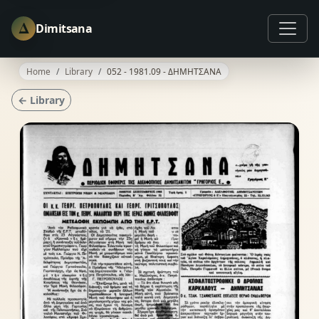
Δ
Dimitsana
Home
Library
052 - 1981.09 - ΔΗΜΗΤΣΑΝΑ
← Library