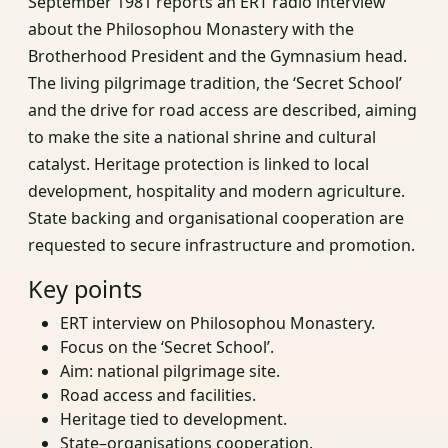
September 1981 reports an ERT radio interview
about the Philosophou Monastery with the
Brotherhood President and the Gymnasium head.
The living pilgrimage tradition, the ‘Secret School’
and the drive for road access are described, aiming
to make the site a national shrine and cultural
catalyst. Heritage protection is linked to local
development, hospitality and modern agriculture.
State backing and organisational cooperation are
requested to secure infrastructure and promotion.
Key points
ERT interview on Philosophou Monastery.
Focus on the ‘Secret School’.
Aim: national pilgrimage site.
Road access and facilities.
Heritage tied to development.
State–organisations cooperation.