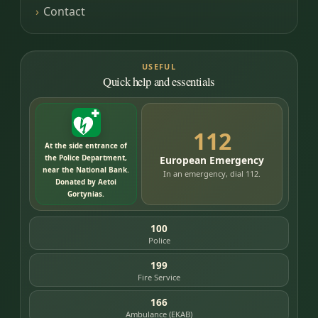
Contact
USEFUL
Quick help and essentials
112
At the side entrance of
the Police Department,
European Emergency
near the National Bank.
In an emergency, dial 112.
Donated by Aetoi
Gortynias.
100
Police
199
Fire Service
166
Ambulance (EKAB)