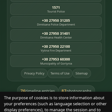
1571
Tourist Police
+30 27950 31205
Dimitsana Police Department
+30 27950 31401
Dimitsana Health Center
+30 27950 22100
Vytina Fire Department
+30 27953 60300
Municipality of Gortynia
Privacy Policy
Terms of Use
Sitemap
76
87
timeline entries
photographs
The purpose of cookies is to store information about
391
8
library books
heritage places
your preferences (such as language selection or other
display preferences), to manage the session and to