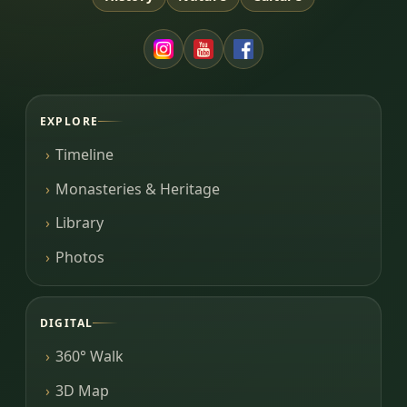
EXPLORE
Timeline
Monasteries & Heritage
Library
Photos
DIGITAL
360° Walk
3D Map