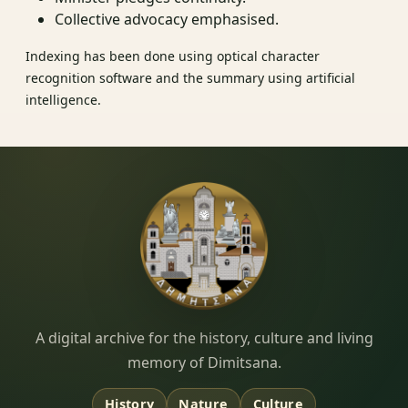
Collective advocacy emphasised.
Indexing has been done using optical character
recognition software and the summary using artificial
intelligence.
Dimitsana.gr
A digital archive for the history, culture and living
memory of Dimitsana.
History
Nature
Culture