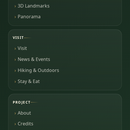
3D Landmarks
Panorama
VISIT
Visit
News & Events
Hiking & Outdoors
Stay & Eat
PROJECT
About
Credits