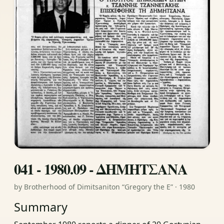
041 - 1980.09 - ΔΗΜΗΤΣΑΝΑ
by Brotherhood of Dimitsaniton “Gregory the E” · 1980
Summary