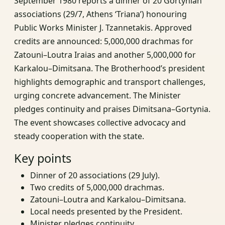
September 1980 reports a dinner of 20 Gortynian
associations (29/7, Athens ‘Triana’) honouring
Public Works Minister J. Tzannetakis. Approved
credits are announced: 5,000,000 drachmas for
Zatouni–Loutra Iraias and another 5,000,000 for
Karkalou–Dimitsana. The Brotherhood’s president
highlights demographic and transport challenges,
urging concrete advancement. The Minister
pledges continuity and praises Dimitsana–Gortynia.
The event showcases collective advocacy and
steady cooperation with the state.
Key points
Dinner of 20 associations (29 July).
Two credits of 5,000,000 drachmas.
Zatouni–Loutra and Karkalou–Dimitsana.
Local needs presented by the President.
Minister pledges continuity.