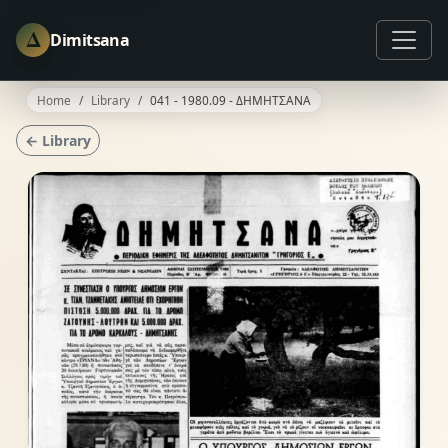
Δ
Dimitsana
Home
Library
041 - 1980.09 - ΔΗΜΗΤΣΑΝΑ
← Library