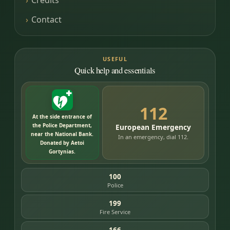
Credits
Contact
USEFUL
Quick help and essentials
112
At the side entrance of
the Police Department,
European Emergency
near the National Bank.
In an emergency, dial 112.
Donated by Aetoi
Gortynias.
100
Police
199
Fire Service
166