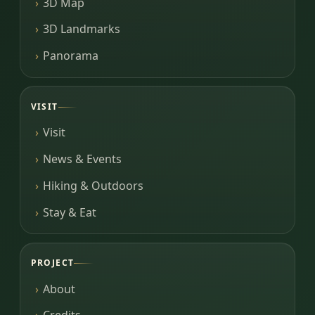
3D Map
3D Landmarks
Panorama
VISIT
Visit
News & Events
Hiking & Outdoors
Stay & Eat
PROJECT
About