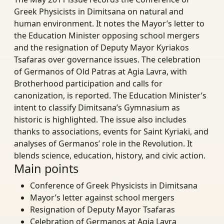
Greek Physicists in Dimitsana on natural and
human environment. It notes the Mayor’s letter to
the Education Minister opposing school mergers
and the resignation of Deputy Mayor Kyriakos
Tsafaras over governance issues. The celebration
of Germanos of Old Patras at Agia Lavra, with
Brotherhood participation and calls for
canonization, is reported. The Education Minister’s
intent to classify Dimitsana’s Gymnasium as
historic is highlighted. The issue also includes
thanks to associations, events for Saint Kyriaki, and
analyses of Germanos’ role in the Revolution. It
blends science, education, history, and civic action.
Main points
Conference of Greek Physicists in Dimitsana
Mayor’s letter against school mergers
Resignation of Deputy Mayor Tsafaras
Celebration of Germanos at Agia Lavra