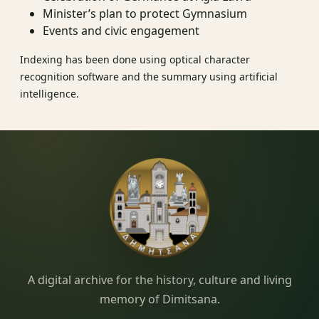
Minister’s plan to protect Gymnasium
Events and civic engagement
Indexing has been done using optical character
recognition software and the summary using artificial
intelligence.
Dimitsana.gr
A digital archive for the history, culture and living
memory of Dimitsana.