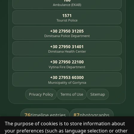
Ambulance (EKAB)
1571
Tourist Police
+30 27950 31205
Dimitsana Police Department
+30 27950 31401
Dimitsana Health Center
+30 27950 22100
Vytina Fire Department
+30 27953 60300
Municipality of Gortynia
Privacy Policy
Terms of Use
Sitemap
76
87
timeline entries
photographs
The purpose of cookies is to store information about
391
8
library books
heritage places
your preferences (such as language selection or other