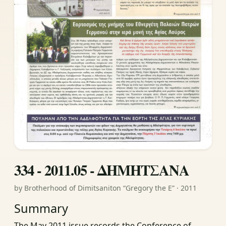
334 - 2011.05 - ΔΗΜΗΤΣΑΝΑ
by Brotherhood of Dimitsaniton “Gregory the E” · 2011
Summary
The May 2011 issue records the Conference of