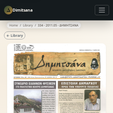
Δ
Dimitsana
Home
Library
334 - 2011.05 - ΔΗΜΗΤΣΑΝΑ
← Library