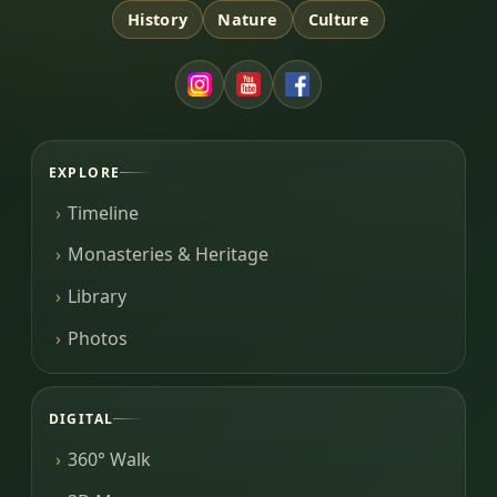
History
Nature
Culture
EXPLORE
Timeline
Monasteries & Heritage
Library
Photos
DIGITAL
360° Walk