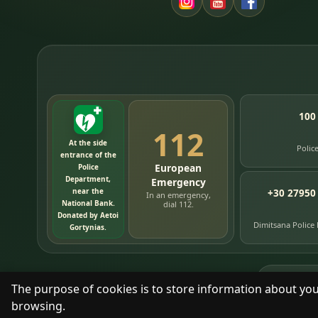
100
112
At the side
Polic
entrance of the
European
Police
Department,
Emergency
near the
+30 27950
In an emergency,
National Bank.
dial 112.
Donated by Aetoi
Dimitsana Police
Gortynias.
76
timelin
The purpose of cookies is to store information about you
browsing.