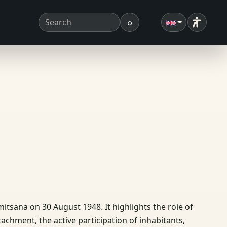
⌕
Accessibi
Search term
Search
mitsana on 30 August 1948. It highlights the role of
chment, the active participation of inhabitants,