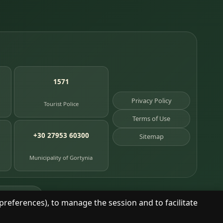
1571
Privacy Policy
Tourist Police
Terms of Use
+30 27953 60300
Sitemap
Municipality of Gortynia
age places
preferences), to manage the session and to facilitate