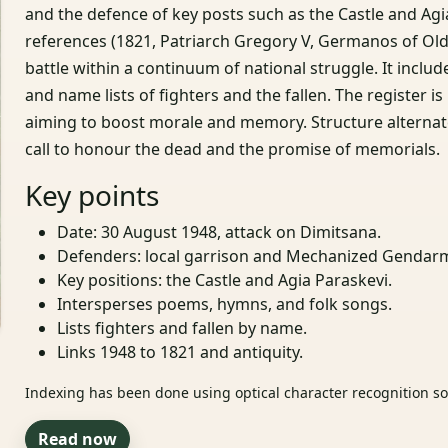
and the defence of key posts such as the Castle and Agi
references (1821, Patriarch Gregory V, Germanos of Ol
battle within a continuum of national struggle. It inc
and name lists of fighters and the fallen. The register 
aiming to boost morale and memory. Structure alternates
call to honour the dead and the promise of memorials.
Key points
Date: 30 August 1948, attack on Dimitsana.
Defenders: local garrison and Mechanized Gendarm
Key positions: the Castle and Agia Paraskevi.
Intersperses poems, hymns, and folk songs.
Lists fighters and fallen by name.
Links 1948 to 1821 and antiquity.
Indexing has been done using optical character recognition sof
Read now