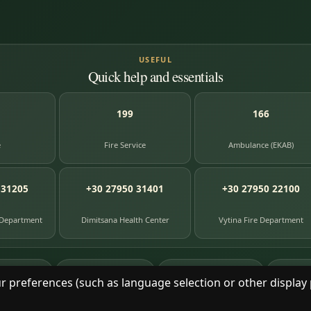
USEFUL
Quick help and essentials
199
166
e
Fire Service
Ambulance (EKAB)
 31205
+30 27950 31401
+30 27950 22100
 Department
Dimitsana Health Center
Vytina Fire Department
87
391
8
e entries
photographs
library books
herit
r preferences (such as language selection or other display 