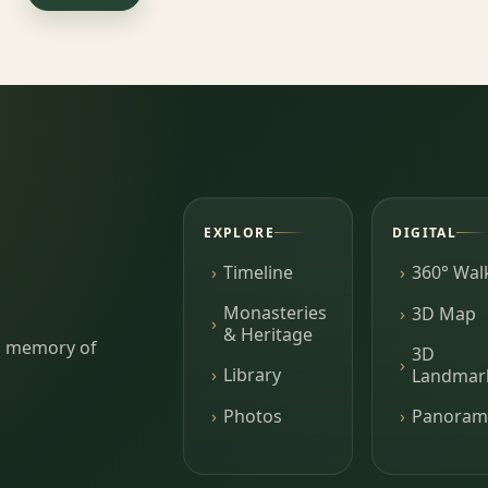
EXPLORE
DIGITAL
Timeline
360° Wal
Monasteries
3D Map
& Heritage
ing memory of
3D
Library
Landmar
Photos
Panoram