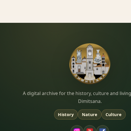
Dimitsana.gr
A digital archive for the history, culture and liv
Dimitsana.
History
Nature
Culture