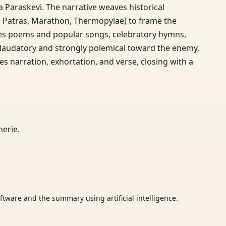
a Paraskevi. The narrative weaves historical
d Patras, Marathon, Thermopylae) to frame the
ludes poems and popular songs, celebratory hymns,
is laudatory and strongly polemical toward the enemy,
 narration, exhortation, and verse, closing with a
erie.
tware and the summary using artificial intelligence.