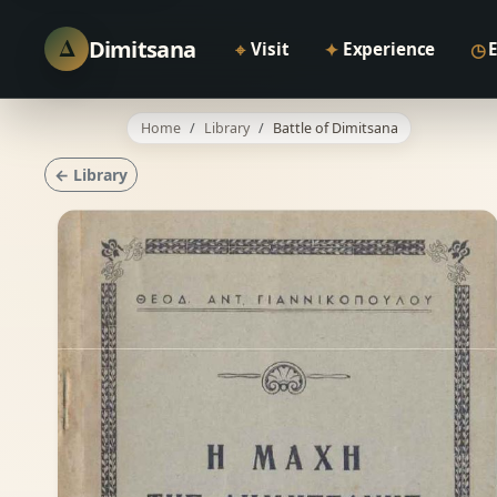
Δ
Dimitsana
⌖
✦
◷
Visit
Experience
Home
Library
Battle of Dimitsana
← Library