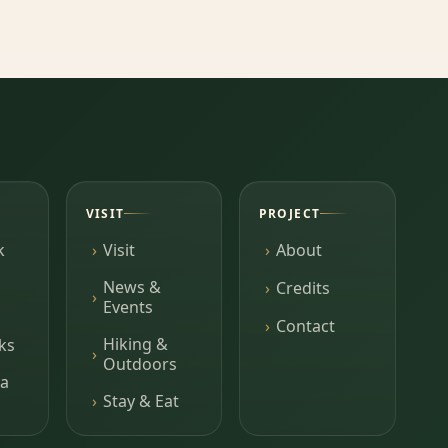
VISIT
PROJECT
k
Visit
About
News &
Credits
Events
Contact
Hiking &
ks
Outdoors
a
Stay & Eat