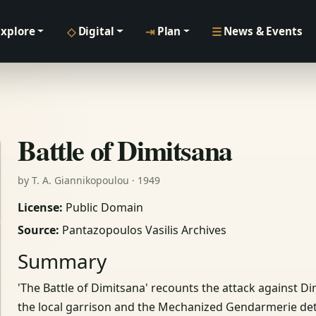
◇
⇥
☰
Explore
Digital
Plan
News & Events
Battle of Dimitsana
by T. A. Giannikopoulou · 1949
License:
Public Domain
Source:
Pantazopoulos Vasilis Archives
Summary
'The Battle of Dimitsana' recounts the attack against Di
the local garrison and the Mechanized Gendarmerie deta