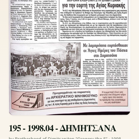
195 - 1998.04 - ΔΗΜΗΤΣΑΝΑ
by Brotherhood of Dimitsaniton “Gregory the E” · 1998