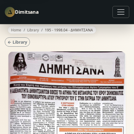
Δ
Dimitsana
Home
Library
195 - 1998.04 - ΔΗΜΗΤΣΑΝΑ
← Library