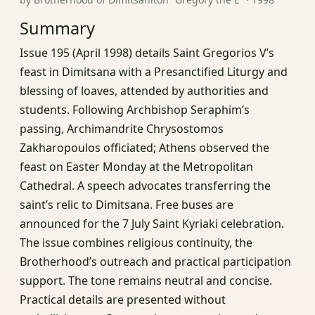
Summary
Issue 195 (April 1998) details Saint Gregorios V’s
feast in Dimitsana with a Presanctified Liturgy and
blessing of loaves, attended by authorities and
students. Following Archbishop Seraphim’s
passing, Archimandrite Chrysostomos
Zakharopoulos officiated; Athens observed the
feast on Easter Monday at the Metropolitan
Cathedral. A speech advocates transferring the
saint’s relic to Dimitsana. Free buses are
announced for the 7 July Saint Kyriaki celebration.
The issue combines religious continuity, the
Brotherhood’s outreach and practical participation
support. The tone remains neutral and concise.
Practical details are presented without