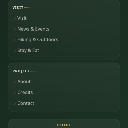
VISIT
Visit
News & Events
Hiking & Outdoors
Stay & Eat
PROJECT
About
Credits
Contact
USEFUL