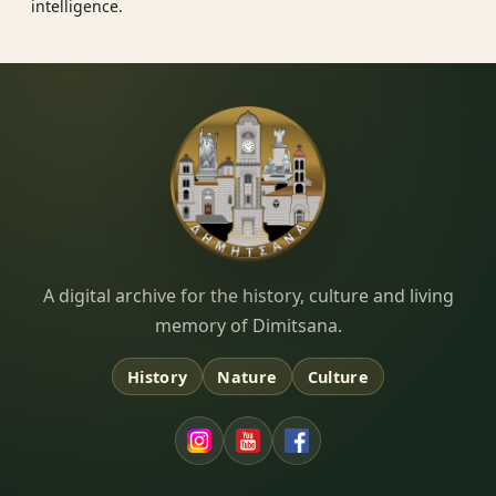
intelligence.
Dimitsana.gr
A digital archive for the history, culture and living
memory of Dimitsana.
History
Nature
Culture