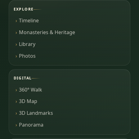
EXPLORE
Timeline
Monasteries & Heritage
Library
Photos
DIGITAL
360° Walk
3D Map
3D Landmarks
Panorama