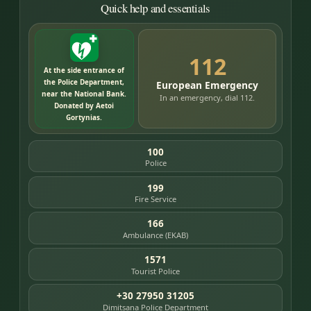
Quick help and essentials
112
At the side entrance of
the Police Department,
European Emergency
near the National Bank.
In an emergency, dial 112.
Donated by Aetoi
Gortynias.
100
Police
199
Fire Service
166
Ambulance (EKAB)
1571
Tourist Police
+30 27950 31205
Dimitsana Police Department