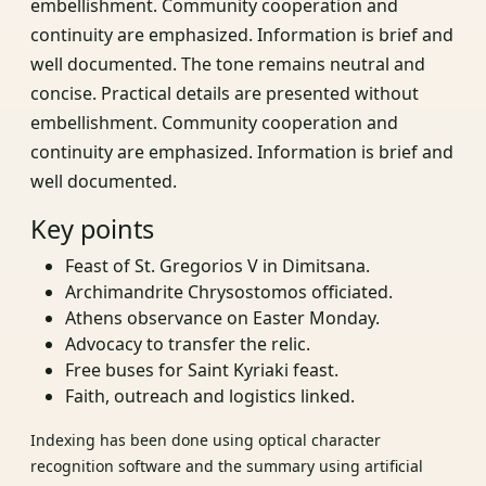
embellishment. Community cooperation and
continuity are emphasized. Information is brief and
well documented. The tone remains neutral and
concise. Practical details are presented without
embellishment. Community cooperation and
continuity are emphasized. Information is brief and
well documented.
Key points
Feast of St. Gregorios V in Dimitsana.
Archimandrite Chrysostomos officiated.
Athens observance on Easter Monday.
Advocacy to transfer the relic.
Free buses for Saint Kyriaki feast.
Faith, outreach and logistics linked.
Indexing has been done using optical character
recognition software and the summary using artificial