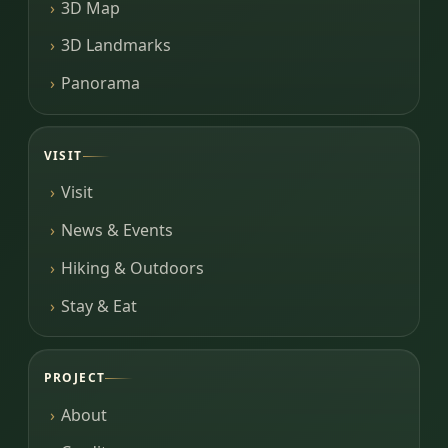
3D Map
3D Landmarks
Panorama
VISIT
Visit
News & Events
Hiking & Outdoors
Stay & Eat
PROJECT
About