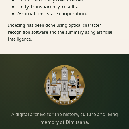
Unity, transparency, results.
Associations–state cooperation.
Indexing has been done using optical character
recognition software and the summary using artificial
intelligence.
Dimitsana.gr
A digital archive for the history, culture and living
memory of Dimitsana.