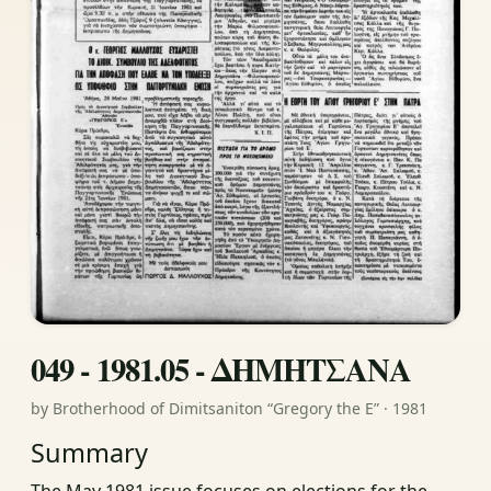
049 - 1981.05 - ΔΗΜΗΤΣΑΝΑ
by Brotherhood of Dimitsaniton “Gregory the E” · 1981
Summary
The May 1981 issue focuses on elections for the