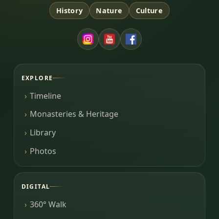
History
Nature
Culture
EXPLORE
Timeline
Monasteries & Heritage
Library
Photos
DIGITAL
360° Walk