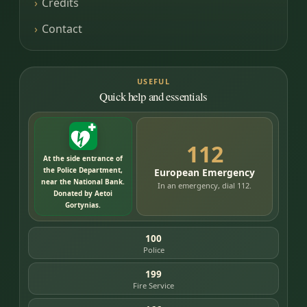
Credits
Contact
USEFUL
Quick help and essentials
112
At the side entrance of
the Police Department,
European Emergency
near the National Bank.
In an emergency, dial 112.
Donated by Aetoi
Gortynias.
100
Police
199
Fire Service