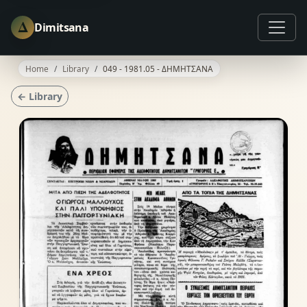
Δ
Dimitsana
Home
Library
049 - 1981.05 - ΔΗΜΗΤΣΑΝΑ
← Library