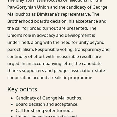
Pan-Gortynian Union and the candidacy of George
Mallouchos as Dimitsana’s representative. The
Brotherhood board’s decision, his acceptance and
the call for broad turnout are presented. The
Union’s role in advocacy and development is
underlined, along with the need for unity beyond
parochialism. Responsible voting, transparency and
continuity of effort with measurable results are
urged. In an accompanying letter, the candidate
thanks supporters and pledges association–state
cooperation around a realistic programme.
Key points
Candidacy of George Mallouchos.
Board decision and acceptance.
Call for strong voter turnout.
Union’s advocacy role stressed.