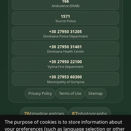
166
Ambulance (EKAB)
1571
Tourist Police
+30 27950 31205
Dimitsana Police Department
+30 27950 31401
Dimitsana Health Center
+30 27950 22100
Vytina Fire Department
+30 27953 60300
Municipality of Gortynia
Privacy Policy
Terms of Use
Sitemap
76
87
timeline entries
photographs
The purpose of cookies is to store information about
391
8
library books
heritage places
your preferences (such as language selection or other