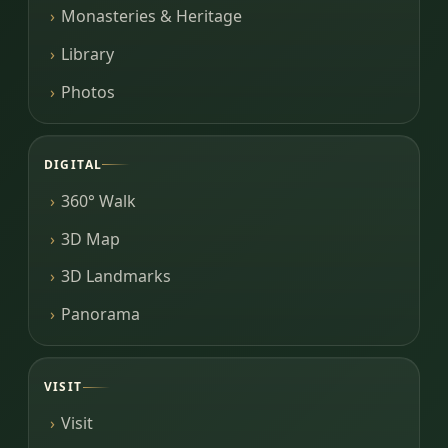
Monasteries & Heritage
Library
Photos
DIGITAL
360° Walk
3D Map
3D Landmarks
Panorama
VISIT
Visit