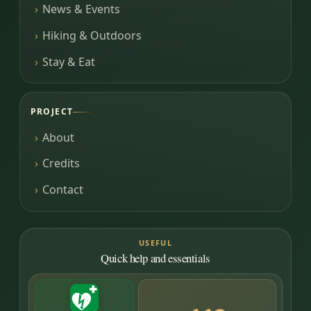
News & Events
Hiking & Outdoors
Stay & Eat
PROJECT
About
Credits
Contact
USEFUL
Quick help and essentials