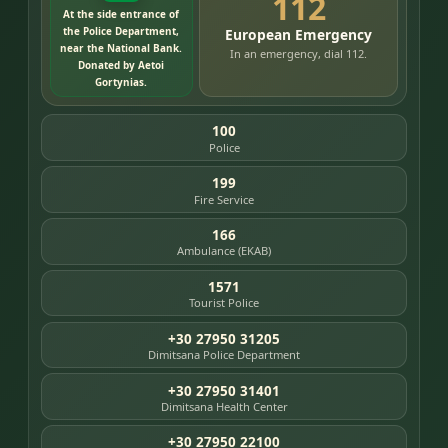
112
At the side entrance of
the Police Department,
European Emergency
near the National Bank.
In an emergency, dial 112.
Donated by Aetoi
Gortynias.
100
Police
199
Fire Service
166
Ambulance (EKAB)
1571
Tourist Police
+30 27950 31205
Dimitsana Police Department
+30 27950 31401
Dimitsana Health Center
+30 27950 22100