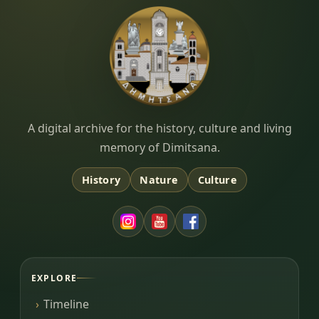
Dimitsana.gr
A digital archive for the history, culture and living
memory of Dimitsana.
History
Nature
Culture
EXPLORE
Timeline