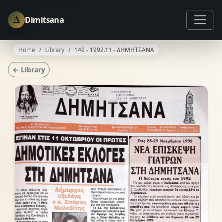
Δ
Dimitsana
Home
Library
149 - 1992.11 - ΔΗΜΗΤΣΑΝΑ
← Library