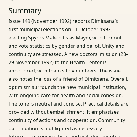
Summary
Issue 149 (November 1992) reports Dimitsana’s
first municipal elections on 11 October 1992,
electing Spyros Malethitis as Mayor, with turnout
and vote statistics by gender and ballot. Unity and
continuity are stressed. A new doctors’ mission (28–
29 November 1992) to the Health Center is
announced, with thanks to volunteers. The issue
also notes the loss of a friend of Dimitsana. Overall,
optimism surrounds the new municipal institution,
with ongoing care for health and social cohesion.
The tone is neutral and concise. Practical details are
provided without embellishment. It emphasizes
continuity of actions and cooperation. Community
participation is highlighted as necessary.
Information remains brief and well documented.