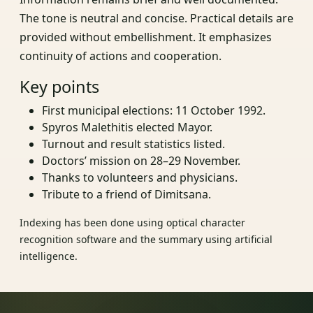
The tone is neutral and concise. Practical details are
provided without embellishment. It emphasizes
continuity of actions and cooperation.
Key points
First municipal elections: 11 October 1992.
Spyros Malethitis elected Mayor.
Turnout and result statistics listed.
Doctors’ mission on 28–29 November.
Thanks to volunteers and physicians.
Tribute to a friend of Dimitsana.
Indexing has been done using optical character
recognition software and the summary using artificial
intelligence.