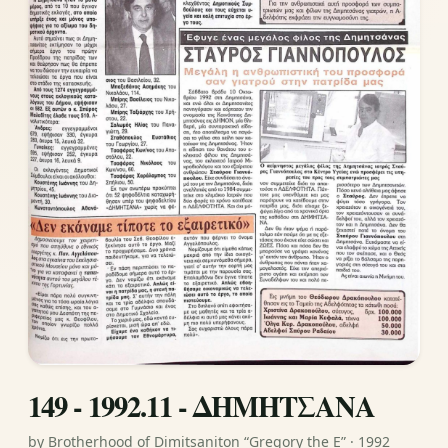
149 - 1992.11 - ΔΗΜΗΤΣΑΝΑ
by Brotherhood of Dimitsaniton “Gregory the E” · 1992