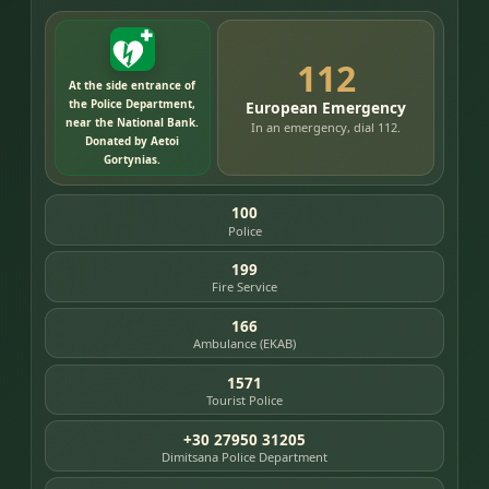
112
At the side entrance of
the Police Department,
European Emergency
near the National Bank.
In an emergency, dial 112.
Donated by Aetoi
Gortynias.
100
Police
199
Fire Service
166
Ambulance (EKAB)
1571
Tourist Police
+30 27950 31205
Dimitsana Police Department