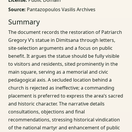
Source:
Pantazopoulos Vasilis Archives
Summary
The document records the restoration of Patriarch
Gregory V’s statue in Dimitsana through letters,
site-selection arguments and a focus on public
benefit. It argues the statue should be fully visible
to visitors and residents, sited prominently in the
main square, serving as a memorial and civic
pedagogical axis. A secluded location behind a
church is rejected as ineffective; a commanding
placement is preferred to express the area’s sacred
and historic character. The narrative details
consultations, objections and final
recommendations, stressing historical vindication
of the national martyr and enhancement of public