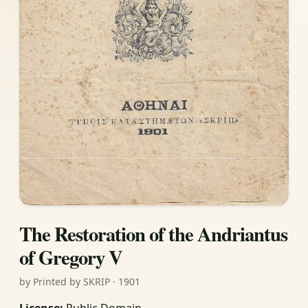
The Restoration of the Andriantus
of Gregory V
by Printed by SKRIP · 1901
License:
Public Domain