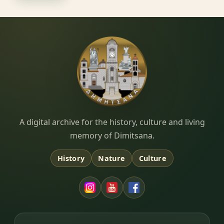
Dimitsana.gr
A digital archive for the history, culture and living
memory of Dimitsana.
History
Nature
Culture