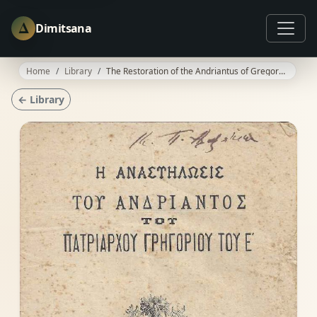
Δ
Dimitsana
Home
Library
The Restoration of the Andriantus of Gregory V
← Library