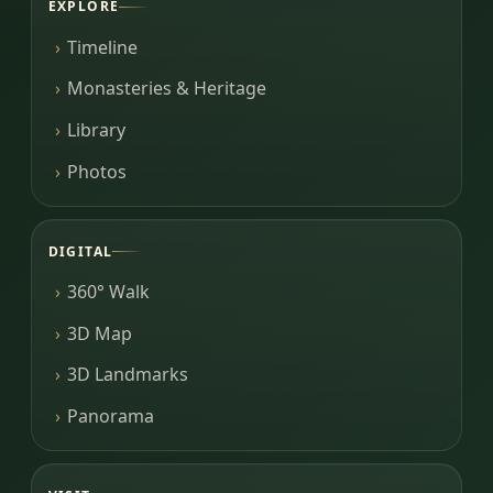
EXPLORE
Timeline
Monasteries & Heritage
Library
Photos
DIGITAL
360° Walk
3D Map
3D Landmarks
Panorama