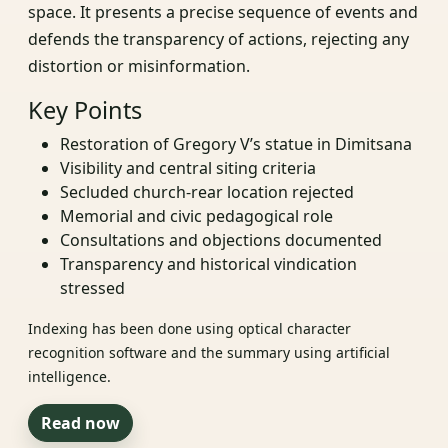
space. It presents a precise sequence of events and
defends the transparency of actions, rejecting any
distortion or misinformation.
Key Points
Restoration of Gregory V’s statue in Dimitsana
Visibility and central siting criteria
Secluded church-rear location rejected
Memorial and civic pedagogical role
Consultations and objections documented
Transparency and historical vindication
stressed
Indexing has been done using optical character
recognition software and the summary using artificial
intelligence.
Read now