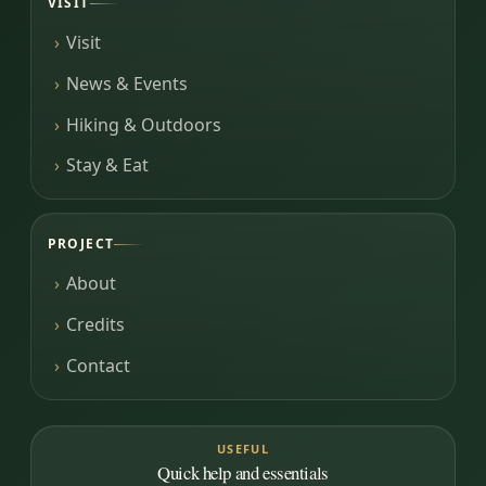
VISIT
Visit
News & Events
Hiking & Outdoors
Stay & Eat
PROJECT
About
Credits
Contact
USEFUL
Quick help and essentials