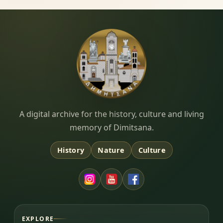
Dimitsana.gr
A digital archive for the history, culture and living
memory of Dimitsana.
History
Nature
Culture
EXPLORE