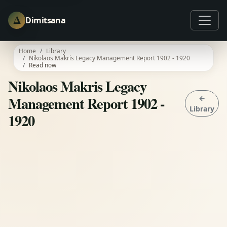
Δ
Dimitsana
Home
Library
Nikolaos Makris Legacy Management Report 1902 - 1920
Read now
Nikolaos Makris Legacy
Management Report 1902 -
←
Library
1920