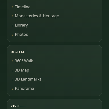
Timeline
Monasteries & Heritage
Library
Photos
DIGITAL
360° Walk
3D Map
3D Landmarks
Panorama
VISIT