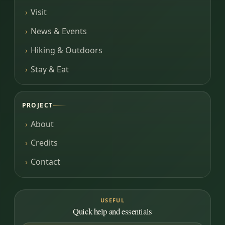
Visit
News & Events
Hiking & Outdoors
Stay & Eat
PROJECT
About
Credits
Contact
USEFUL
Quick help and essentials