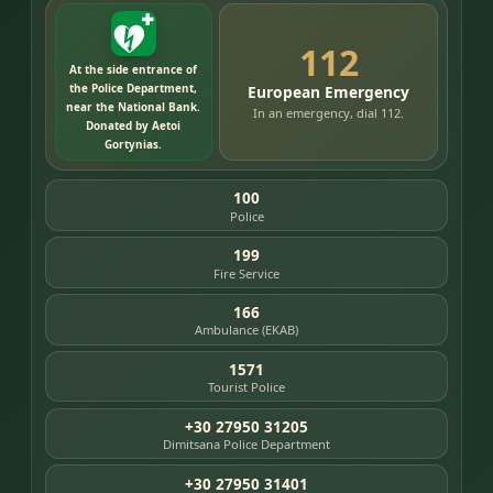
112
At the side entrance of
the Police Department,
European Emergency
near the National Bank.
In an emergency, dial 112.
Donated by Aetoi
Gortynias.
100
Police
199
Fire Service
166
Ambulance (EKAB)
1571
Tourist Police
+30 27950 31205
Dimitsana Police Department
+30 27950 31401