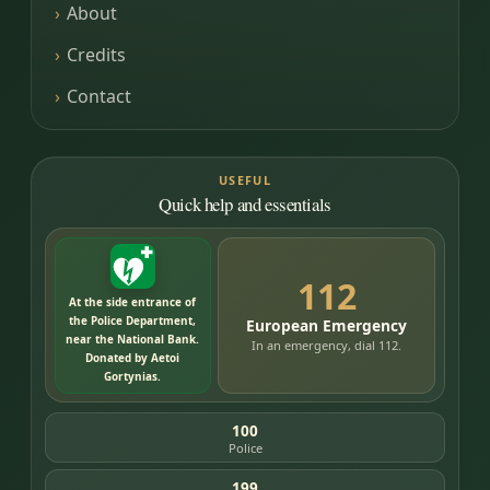
About
Credits
Contact
USEFUL
Quick help and essentials
112
At the side entrance of
the Police Department,
European Emergency
near the National Bank.
In an emergency, dial 112.
Donated by Aetoi
Gortynias.
100
Police
199