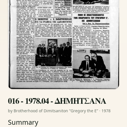
016 - 1978.04 - ΔΗΜΗΤΣΑΝΑ
by Brotherhood of Dimitsaniton “Gregory the E” · 1978
Summary