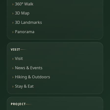
360° Walk
3D Map
3D Landmarks
Panorama
VISIT
Visit
News & Events
Hiking & Outdoors
Stay & Eat
PROJECT