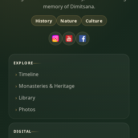
memory of Dimitsana.
History
Nature
Culture
EXPLORE
Timeline
Monasteries & Heritage
Library
Photos
DIGITAL