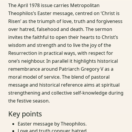
The April 1978 issue carries Metropolitan
Theophilos’s Easter message, centred on ‘Christ is
Risen’ as the triumph of love, truth and forgiveness
over hatred, falsehood and death. The sermon
invites the faithful to open their hearts to Christ’s
wisdom and strength and to live the joy of the
Resurrection in practical ways, with respect for
one’s neighbour. In parallel it highlights historical
remembrance around Patriarch Gregory V as a
moral model of service. The blend of pastoral
message and historical reference aims at spiritual
strengthening and collective self-knowledge during
the festive season.
Key points
Easter message by Theophilos.
Love and truth conquer hatred.