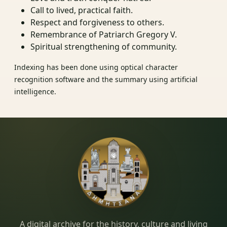
Call to lived, practical faith.
Respect and forgiveness to others.
Remembrance of Patriarch Gregory V.
Spiritual strengthening of community.
Indexing has been done using optical character
recognition software and the summary using artificial
intelligence.
Dimitsana.gr
A digital archive for the history, culture and living