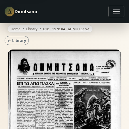
Δ
Dimitsana
Home
Library
016 - 1978.04 - ΔΗΜΗΤΣΑΝΑ
← Library