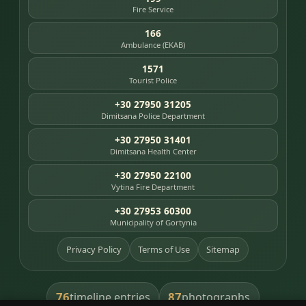
Fire Service
166
Ambulance (EKAB)
1571
Tourist Police
+30 27950 31205
Dimitsana Police Department
+30 27950 31401
Dimitsana Health Center
+30 27950 22100
Vytina Fire Department
+30 27953 60300
Municipality of Gortynia
Privacy Policy
Terms of Use
Sitemap
76
87
timeline entries
photographs