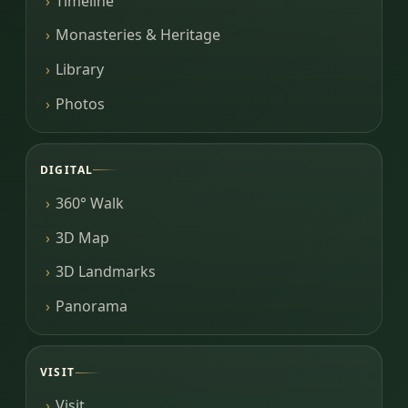
Timeline
Monasteries & Heritage
Library
Photos
DIGITAL
360° Walk
3D Map
3D Landmarks
Panorama
VISIT
Visit