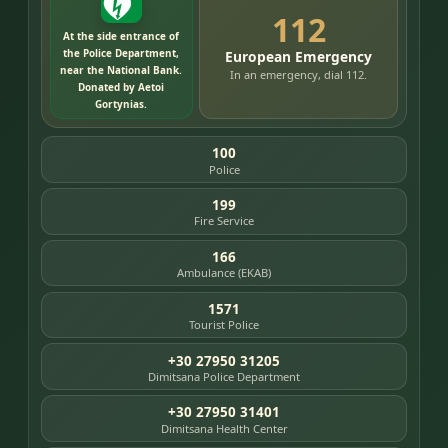
112
At the side entrance of
the Police Department,
European Emergency
near the National Bank.
In an emergency, dial 112.
Donated by Aetoi
Gortynias.
100
Police
199
Fire Service
166
Ambulance (EKAB)
1571
Tourist Police
+30 27950 31205
Dimitsana Police Department
+30 27950 31401
Dimitsana Health Center