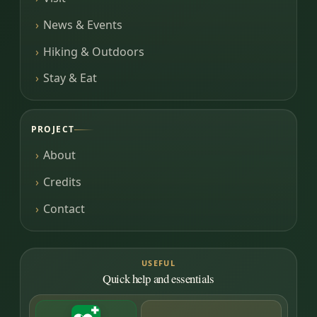
News & Events
Hiking & Outdoors
Stay & Eat
PROJECT
About
Credits
Contact
USEFUL
Quick help and essentials