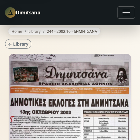
Δ
Dimitsana
Home
Library
244 - 2002.10 - ΔΗΜΗΤΣΑΝΑ
← Library