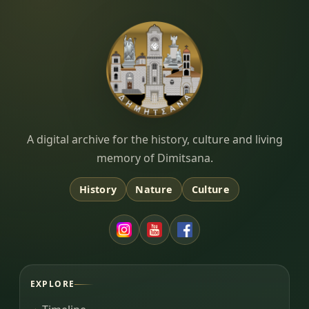
Dimitsana.gr
A digital archive for the history, culture and living
memory of Dimitsana.
History
Nature
Culture
EXPLORE