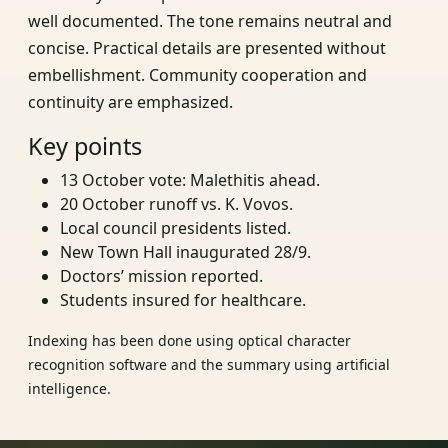
well documented. The tone remains neutral and
concise. Practical details are presented without
embellishment. Community cooperation and
continuity are emphasized.
Key points
13 October vote: Malethitis ahead.
20 October runoff vs. K. Vovos.
Local council presidents listed.
New Town Hall inaugurated 28/9.
Doctors’ mission reported.
Students insured for healthcare.
Indexing has been done using optical character
recognition software and the summary using artificial
intelligence.