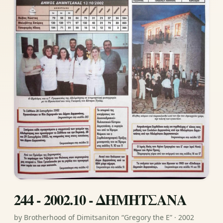
244 - 2002.10 - ΔΗΜΗΤΣΑΝΑ
by Brotherhood of Dimitsaniton “Gregory the E” · 2002