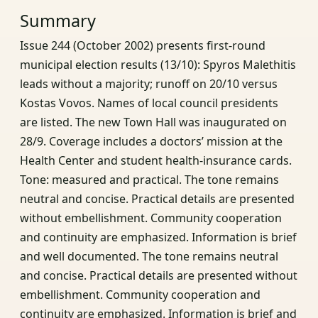
Summary
Issue 244 (October 2002) presents first‑round
municipal election results (13/10): Spyros Malethitis
leads without a majority; runoff on 20/10 versus
Kostas Vovos. Names of local council presidents
are listed. The new Town Hall was inaugurated on
28/9. Coverage includes a doctors’ mission at the
Health Center and student health‑insurance cards.
Tone: measured and practical. The tone remains
neutral and concise. Practical details are presented
without embellishment. Community cooperation
and continuity are emphasized. Information is brief
and well documented. The tone remains neutral
and concise. Practical details are presented without
embellishment. Community cooperation and
continuity are emphasized. Information is brief and