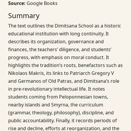
Source:
Google Books
Summary
The text outlines the Dimitsana School as a historic
educational institution with long continuity. It
describes its organization, governance and
finances, the teachers’ diligence, and students’
progress, with emphasis on moral conduct. It
highlights the tradition’s roots, benefactors such as
Nikolaos Makris, its links to Patriarch Gregory V
and Germanos of Old Patras, and Dimitsana’s role
in pre-revolutionary intellectual life. It notes
students coming from Peloponnesian towns,
nearby islands and Smyrna, the curriculum
(grammar, theology, philosophy), discipline, and
public accountability. Finally, it records periods of
rise and decline, efforts at reorganization, and the