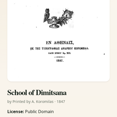
School of Dimitsana
by Printed by A. Koromilas · 1847
License:
Public Domain