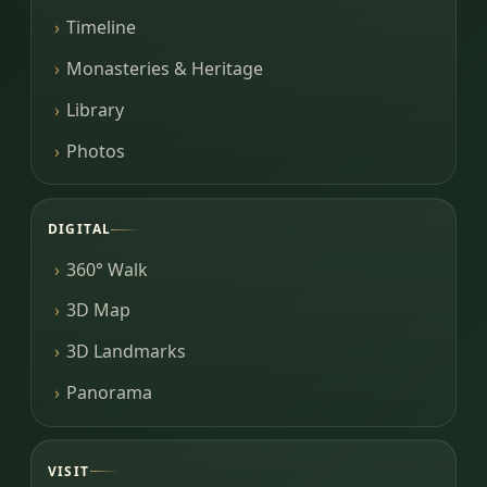
Timeline
Monasteries & Heritage
Library
Photos
DIGITAL
360° Walk
3D Map
3D Landmarks
Panorama
VISIT