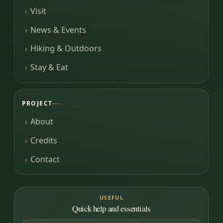
Visit
News & Events
Hiking & Outdoors
Stay & Eat
PROJECT
About
Credits
Contact
USEFUL
Quick help and essentials