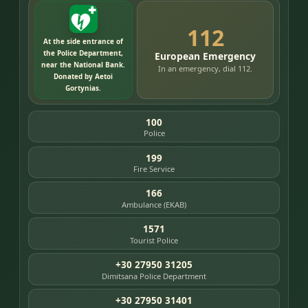
112
At the side entrance of
the Police Department,
European Emergency
near the National Bank.
In an emergency, dial 112.
Donated by Aetoi
Gortynias.
100
Police
199
Fire Service
166
Ambulance (EKAB)
1571
Tourist Police
+30 27950 31205
Dimitsana Police Department
+30 27950 31401