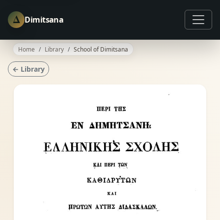
Δ
Dimitsana
Home
Library
School of Dimitsana
← Library