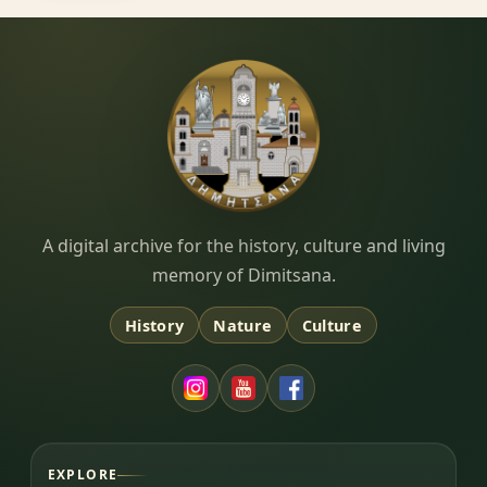
Dimitsana.gr
A digital archive for the history, culture and living
memory of Dimitsana.
History
Nature
Culture
EXPLORE