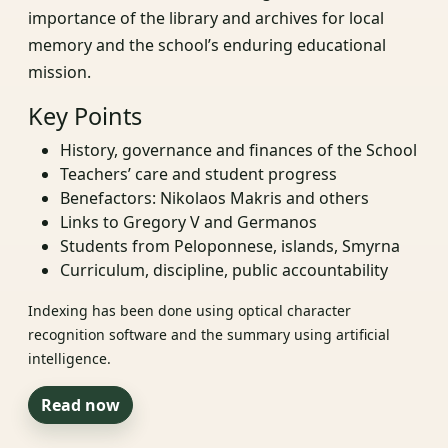
importance of the library and archives for local
memory and the school’s enduring educational
mission.
Key Points
History, governance and finances of the School
Teachers’ care and student progress
Benefactors: Nikolaos Makris and others
Links to Gregory V and Germanos
Students from Peloponnese, islands, Smyrna
Curriculum, discipline, public accountability
Indexing has been done using optical character
recognition software and the summary using artificial
intelligence.
Read now