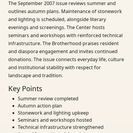
The September 2007 issue reviews summer and
outlines autumn plans. Maintenance of stonework
and lighting is scheduled, alongside literary
evenings and screenings. The Center hosts
seminars and workshops with reinforced technical
infrastructure. The Brotherhood praises resident
and diaspora engagement and invites continued
donations. The issue connects everyday life, culture
and institutional stability with respect for
landscape and tradition.
Key Points
Summer review completed
Autumn action plan
Stonework and lighting upkeep
Seminars and workshops hosted
Technical infrastructure strengthened