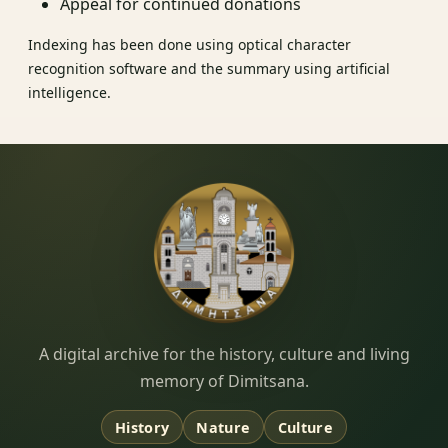
Appeal for continued donations
Indexing has been done using optical character
recognition software and the summary using artificial
intelligence.
Dimitsana.gr
A digital archive for the history, culture and living
memory of Dimitsana.
History
Nature
Culture