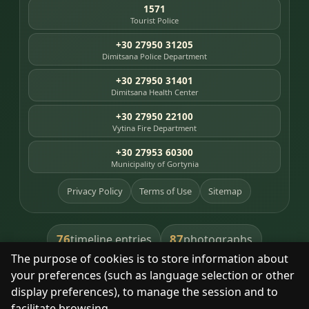
1571
Tourist Police
+30 27950 31205
Dimitsana Police Department
+30 27950 31401
Dimitsana Health Center
+30 27950 22100
Vytina Fire Department
+30 27953 60300
Municipality of Gortynia
Privacy Policy
Terms of Use
Sitemap
76
87
timeline entries
photographs
The purpose of cookies is to store information about
391
8
library books
heritage places
your preferences (such as language selection or other
display preferences), to manage the session and to
facilitate browsing.