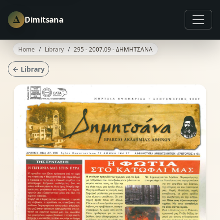
Δ
Dimitsana
Home
Library
295 - 2007.09 - ΔΗΜΗΤΣΑΝΑ
← Library