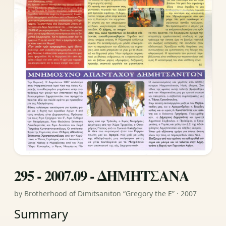
295 - 2007.09 - ΔΗΜΗΤΣΑΝΑ
by Brotherhood of Dimitsaniton “Gregory the E” · 2007
Summary