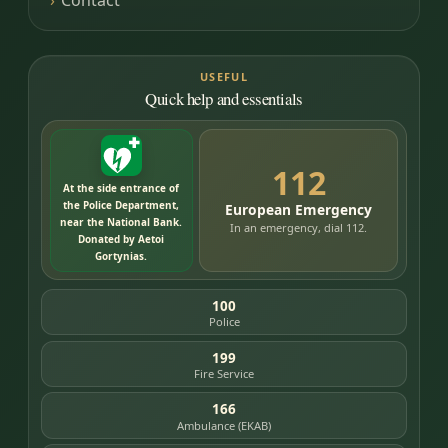
USEFUL
Quick help and essentials
112
At the side entrance of
the Police Department,
European Emergency
near the National Bank.
In an emergency, dial 112.
Donated by Aetoi
Gortynias.
100
Police
199
Fire Service
166
Ambulance (EKAB)