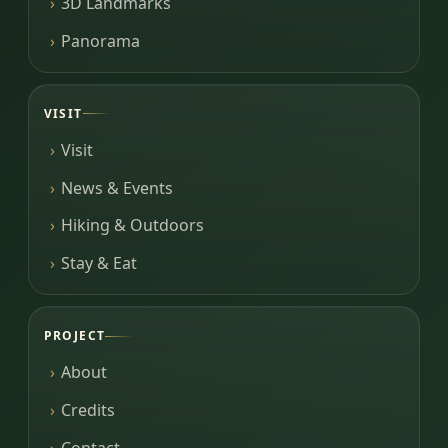
3D Landmarks
Panorama
VISIT
Visit
News & Events
Hiking & Outdoors
Stay & Eat
PROJECT
About
Credits
Contact