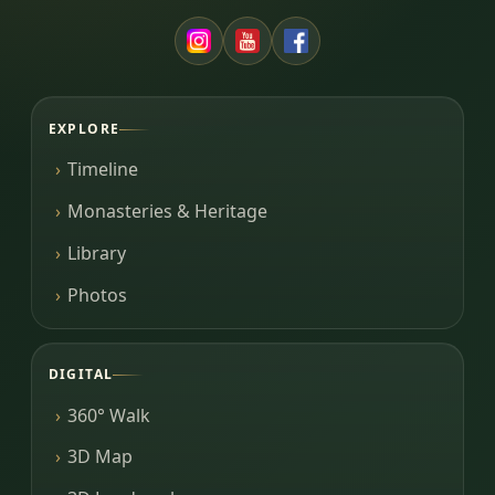
EXPLORE
Timeline
Monasteries & Heritage
Library
Photos
DIGITAL
360° Walk
3D Map