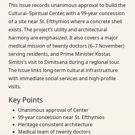
This issue records unanimous approval to build the
Cultural–Spiritual Center, with a 99-year concession
of a site near St. Efthymios where a concrete shell
exists. The project’s utility and architectural
harmony are emphasized. It also covers a major
medical mission of twenty doctors (6–7 November)
serving residents, and Prime Minister Kostas
Simitis’s visit to Dimitsana during a regional tour.
The issue links long-term cultural infrastructure
with immediate social services and high-profile
visits.
Key Points
Unanimous approval of Center
99-year concession near St. Efthymios
Heritage-consistent architecture
Medical team of twenty doctors