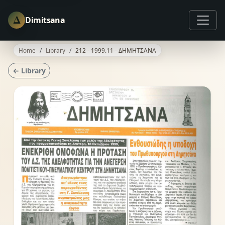
Δ
Dimitsana
Home
Library
212 - 1999.11 - ΔΗΜΗΤΣΑΝΑ
← Library