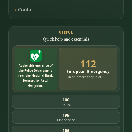
Contact
USEFUL
Quick help and essentials
112
At the side entrance of
the Police Department,
European Emergency
near the National Bank.
In an emergency, dial 112.
Donated by Aetoi
Gortynias.
100
Police
199
Fire Service
166