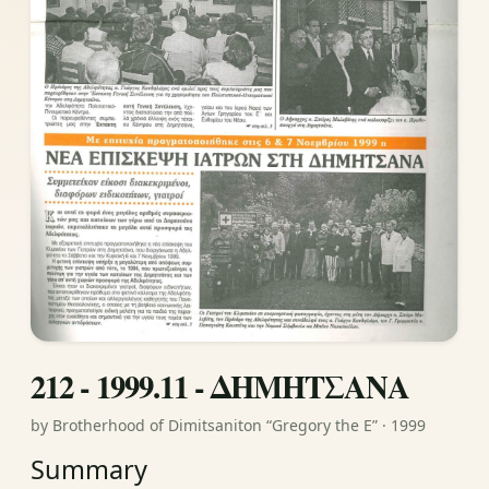
212 - 1999.11 - ΔΗΜΗΤΣΑΝΑ
by Brotherhood of Dimitsaniton “Gregory the E” · 1999
Summary