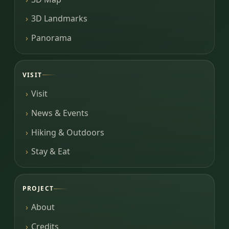
3D Landmarks
Panorama
VISIT
Visit
News & Events
Hiking & Outdoors
Stay & Eat
PROJECT
About
Credits