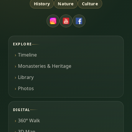
History
Nature
Culture
EXPLORE
Timeline
Monasteries & Heritage
Library
Photos
DIGITAL
360° Walk
3D Map