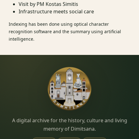
Visit by PM Kostas Simitis
Infrastructure meets social care
Indexing has been done using optical character
recognition software and the summary using artificial
intelligence.
Dimitsana.gr
A digital archive for the history, culture and living
memory of Dimitsana.