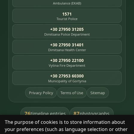
Ambulance (EKAB)
1571
Tourist Police
+30 27950 31205
Dimitsana Police Department
+30 27950 31401
Dimitsana Health Center
+30 27950 22100
Vytina Fire Department
+30 27953 60300
Municipality of Gortynia
Privacy Policy
Terms of Use
Sitemap
76
87
timeline entries
photographs
The purpose of cookies is to store information about
391
8
library books
heritage places
your preferences (such as language selection or other