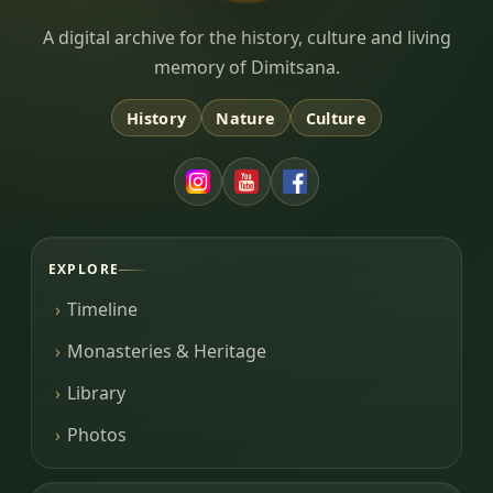
Dimitsana.gr
A digital archive for the history, culture and living
memory of Dimitsana.
History
Nature
Culture
EXPLORE
Timeline
Monasteries & Heritage
Library
Photos