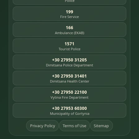
Police
199
Fire Service
166
Ambulance (EKAB)
1571
Tourist Police
+30 27950 31205
Dimitsana Police Department
+30 27950 31401
Dimitsana Health Center
+30 27950 22100
Vytina Fire Department
+30 27953 60300
Municipality of Gortynia
Privacy Policy
Terms of Use
Sitemap