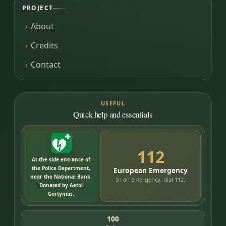
PROJECT
About
Credits
Contact
USEFUL
Quick help and essentials
112
At the side entrance of
the Police Department,
European Emergency
near the National Bank.
In an emergency, dial 112.
Donated by Aetoi
Gortynias.
100