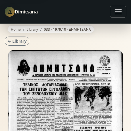
Δ
Dimitsana
Home
Library
033 - 1979.10 - ΔΗΜΗΤΣΑΝΑ
← Library