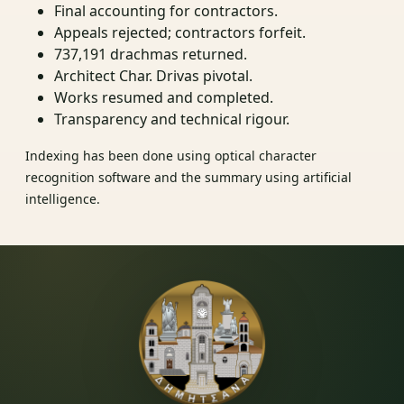
Final accounting for contractors.
Appeals rejected; contractors forfeit.
737,191 drachmas returned.
Architect Char. Drivas pivotal.
Works resumed and completed.
Transparency and technical rigour.
Indexing has been done using optical character
recognition software and the summary using artificial
intelligence.