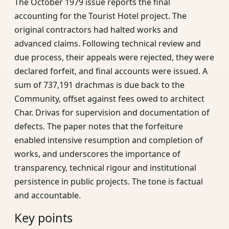
The October 1979 issue reports the final
accounting for the Tourist Hotel project. The
original contractors had halted works and
advanced claims. Following technical review and
due process, their appeals were rejected, they were
declared forfeit, and final accounts were issued. A
sum of 737,191 drachmas is due back to the
Community, offset against fees owed to architect
Char. Drivas for supervision and documentation of
defects. The paper notes that the forfeiture
enabled intensive resumption and completion of
works, and underscores the importance of
transparency, technical rigour and institutional
persistence in public projects. The tone is factual
and accountable.
Key points