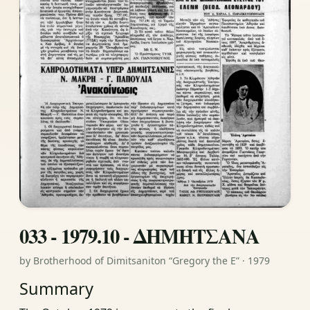
033 - 1979.10 - ΔΗΜΗΤΣΑΝΑ
by Brotherhood of Dimitsaniton “Gregory the E” · 1979
Summary