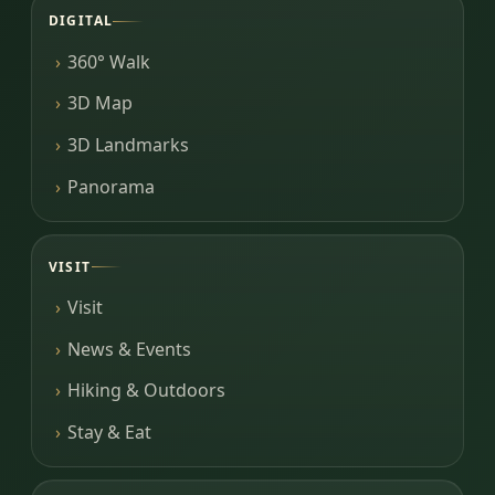
DIGITAL
360° Walk
3D Map
3D Landmarks
Panorama
VISIT
Visit
News & Events
Hiking & Outdoors
Stay & Eat