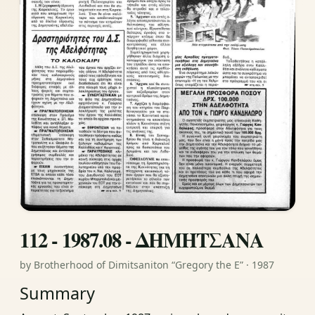
112 - 1987.08 - ΔΗΜΗΤΣΑΝΑ
by Brotherhood of Dimitsaniton “Gregory the E” · 1987
Summary