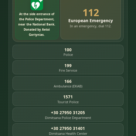
112
At the side entrance of
the Police Department,
European Emergency
near the National Bank.
In an emergency, dial 112.
Donated by Aetoi
Gortynias.
100
Police
199
Fire Service
166
Ambulance (EKAB)
1571
Tourist Police
+30 27950 31205
Dimitsana Police Department
+30 27950 31401
Dimitsana Health Center