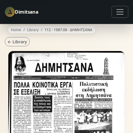
Δ
Dimitsana
Home
Library
112 - 1987.08 - ΔΗΜΗΤΣΑΝΑ
← Library