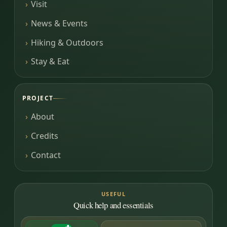
Visit
News & Events
Hiking & Outdoors
Stay & Eat
PROJECT
About
Credits
Contact
USEFUL
Quick help and essentials