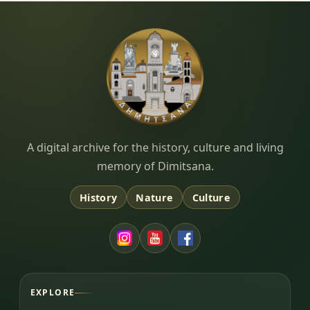
Dimitsana.gr
A digital archive for the history, culture and living
memory of Dimitsana.
History
Nature
Culture
EXPLORE