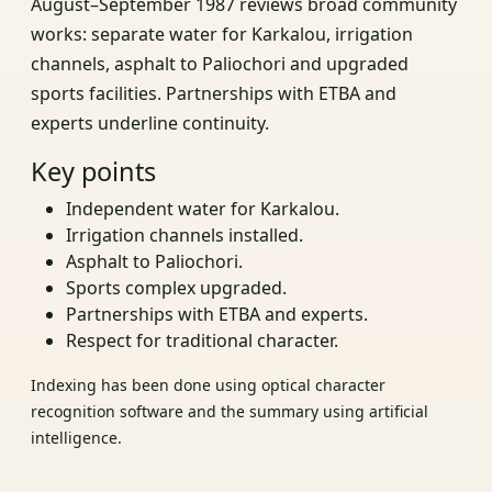
August–September 1987 reviews broad community
works: separate water for Karkalou, irrigation
channels, asphalt to Paliochori and upgraded
sports facilities. Partnerships with ETBA and
experts underline continuity.
Key points
Independent water for Karkalou.
Irrigation channels installed.
Asphalt to Paliochori.
Sports complex upgraded.
Partnerships with ETBA and experts.
Respect for traditional character.
Indexing has been done using optical character
recognition software and the summary using artificial
intelligence.