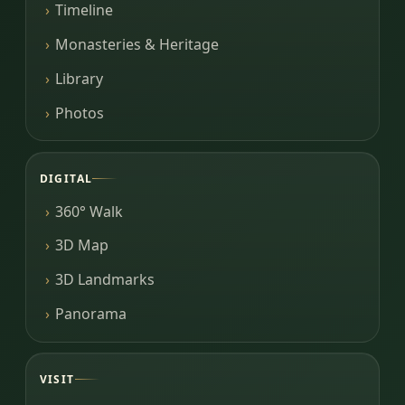
Timeline
Monasteries & Heritage
Library
Photos
DIGITAL
360° Walk
3D Map
3D Landmarks
Panorama
VISIT