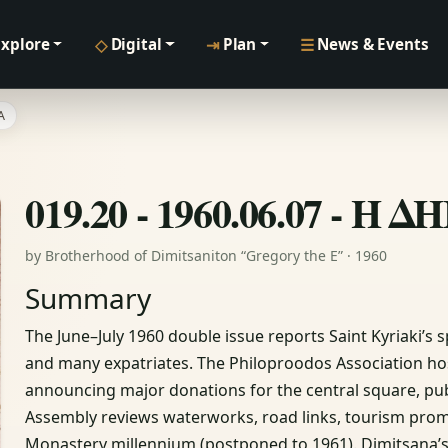
◇
⇥
☰
Explore
Digital
Plan
News & Events
Α
019.20 - 1960.06.07 - 
by Brotherhood of Dimitsaniton “Gregory the E” · 1960
Summary
The June–July 1960 double issue reports Saint Kyriaki’s s
and many expatriates. The Philoproodos Association host
announcing major donations for the central square, pu
Assembly reviews waterworks, road links, tourism pro
Monastery millennium (postponed to 1961). Dimitsana’s of