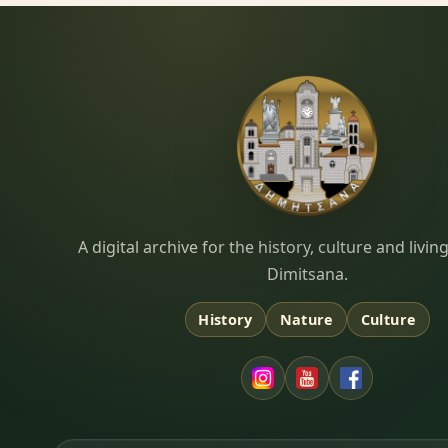
Dimitsana.gr
A digital archive for the history, culture and liv
Dimitsana.
History
Nature
Culture