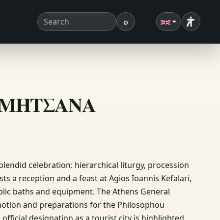
⌕
Accessibi
Search term
Search
Η ΔΗΜΗΤΣΑΝΑ
plendid celebration: hierarchical liturgy, procession
s a reception and a feast at Agios Ioannis Kefalari,
blic baths and equipment. The Athens General
motion and preparations for the Philosophou
ficial designation as a tourist city is highlighted