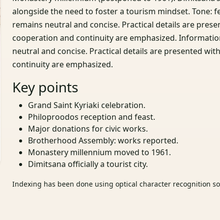
alongside the need to foster a tourism mindset. Tone: 
remains neutral and concise. Practical details are pr
cooperation and continuity are emphasized. Informatio
neutral and concise. Practical details are presented 
continuity are emphasized.
Key points
Grand Saint Kyriaki celebration.
Philoproodos reception and feast.
Major donations for civic works.
Brotherhood Assembly: works reported.
Monastery millennium moved to 1961.
Dimitsana officially a tourist city.
Indexing has been done using optical character recognition sof