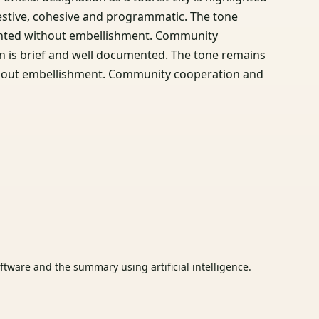
festive, cohesive and programmatic. The tone
esented without embellishment. Community
n is brief and well documented. The tone remains
without embellishment. Community cooperation and
tware and the summary using artificial intelligence.