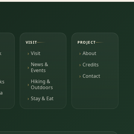
VISIT
PROJECT
k
Visit
About
News &
Credits
Events
Contact
Hiking &
ks
Outdoors
a
Stay & Eat