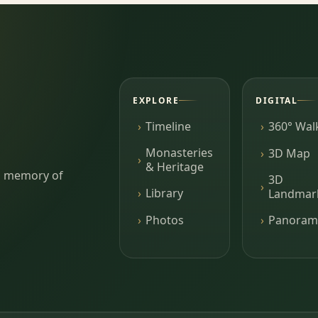
EXPLORE
DIGITAL
Timeline
360° Wal
Monasteries
3D Map
& Heritage
ing memory of
3D
Library
Landmar
Photos
Panoram