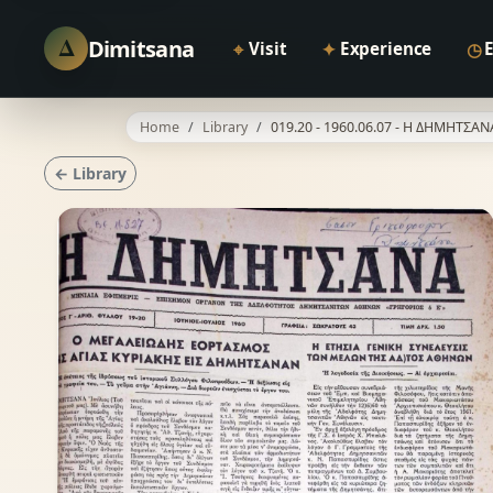
Δ
Dimitsana
⌖
✦
◷
Visit
Experience
Home
Library
019.20 - 1960.06.07 - Η ΔΗΜΗΤΣΑΝ
← Library