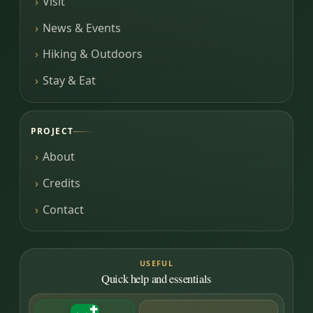
Visit
News & Events
Hiking & Outdoors
Stay & Eat
PROJECT
About
Credits
Contact
USEFUL
Quick help and essentials