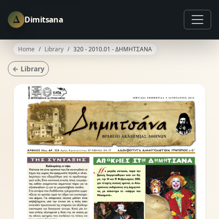
Δ
Dimitsana
Home
Library
320 - 2010.01 - ΔΗΜΗΤΣΑΝΑ
← Library