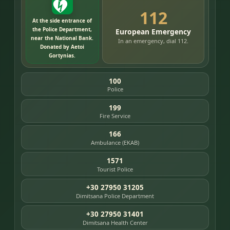
112
At the side entrance of
the Police Department,
European Emergency
near the National Bank.
In an emergency, dial 112.
Donated by Aetoi
Gortynias.
100
Police
199
Fire Service
166
Ambulance (EKAB)
1571
Tourist Police
+30 27950 31205
Dimitsana Police Department
+30 27950 31401
Dimitsana Health Center