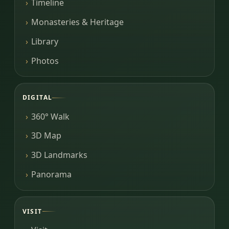
Timeline
Monasteries & Heritage
Library
Photos
DIGITAL
360° Walk
3D Map
3D Landmarks
Panorama
VISIT