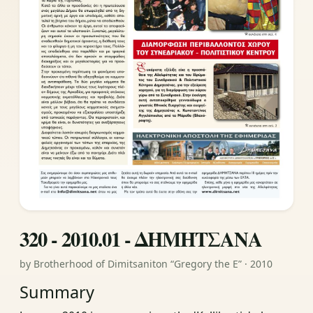
320 - 2010.01 - ΔΗΜΗΤΣΑΝΑ
by Brotherhood of Dimitsaniton “Gregory the E” · 2010
Summary