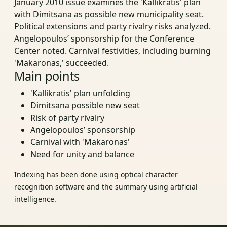
January 2010 issue examines the 'Kallikratis' plan
with Dimitsana as possible new municipality seat.
Political extensions and party rivalry risks analyzed.
Angelopoulos’ sponsorship for the Conference
Center noted. Carnival festivities, including burning
'Makaronas,' succeeded.
Main points
'Kallikratis' plan unfolding
Dimitsana possible new seat
Risk of party rivalry
Angelopoulos’ sponsorship
Carnival with 'Makaronas'
Need for unity and balance
Indexing has been done using optical character
recognition software and the summary using artificial
intelligence.