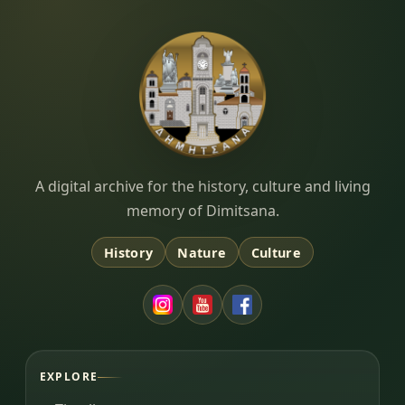
Dimitsana.gr
A digital archive for the history, culture and living
memory of Dimitsana.
History
Nature
Culture
EXPLORE