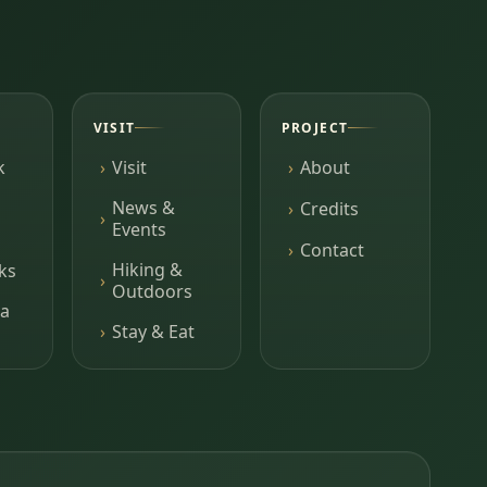
VISIT
PROJECT
k
Visit
About
News &
Credits
Events
Contact
Hiking &
ks
Outdoors
a
Stay & Eat