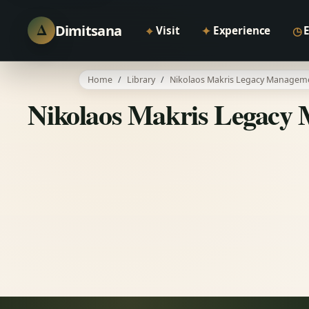
Δ
Dimitsana
⌖
✦
◷
Visit
Experience
Home
Library
Nikolaos Makris Legacy Manageme
Nikolaos Makris Legacy 