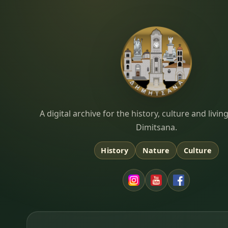
Dimitsana.gr
A digital archive for the history, culture and liv
Dimitsana.
History
Nature
Culture