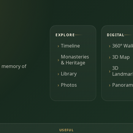
EXPLORE
DIGITAL
Timeline
360° Wal
Monasteries
3D Map
& Heritage
ing memory of
3D
Library
Landmar
Photos
Panoram
USEFUL