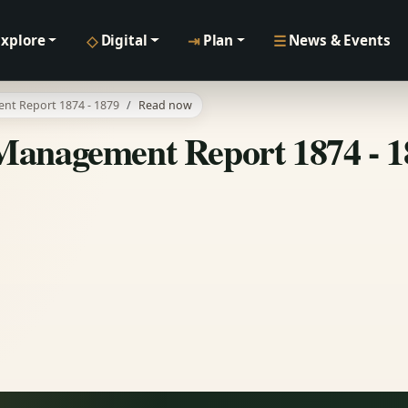
◇
⇥
☰
Explore
Digital
Plan
News & Events
nt Report 1874 - 1879
Read now
Management Report 1874 - 1