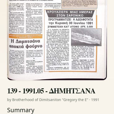
139 - 1991.05 - ΔΗΜΗΤΣΑΝΑ
by Brotherhood of Dimitsaniton “Gregory the E” · 1991
Summary