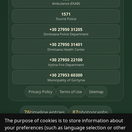
Ambulance (EKAB)
1571
Tourist Police
+30 27950 31205
Dimitsana Police Department
+30 27950 31401
Dimitsana Health Center
+30 27950 22100
Vytina Fire Department
+30 27953 60300
Municipality of Gortynia
Privacy Policy
Terms of Use
Sitemap
76
87
timeline entries
photographs
The purpose of cookies is to store information about
391
8
library books
heritage places
your preferences (such as language selection or other