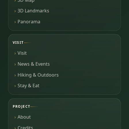
3D Landmarks
Panorama
VISIT
Visit
News & Events
Hiking & Outdoors
Stay & Eat
PROJECT
About
Credits