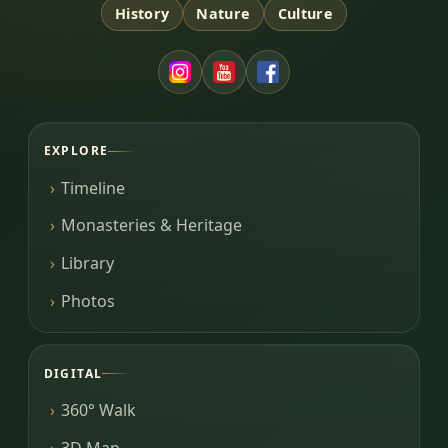
History
Nature
Culture
EXPLORE
Timeline
Monasteries & Heritage
Library
Photos
DIGITAL
360° Walk
3D Map