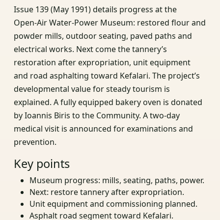
Issue 139 (May 1991) details progress at the
Open‑Air Water‑Power Museum: restored flour and
powder mills, outdoor seating, paved paths and
electrical works. Next come the tannery’s
restoration after expropriation, unit equipment
and road asphalting toward Kefalari. The project’s
developmental value for steady tourism is
explained. A fully equipped bakery oven is donated
by Ioannis Biris to the Community. A two‑day
medical visit is announced for examinations and
prevention.
Key points
Museum progress: mills, seating, paths, power.
Next: restore tannery after expropriation.
Unit equipment and commissioning planned.
Asphalt road segment toward Kefalari.