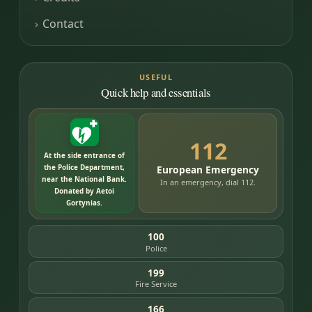
Contact
USEFUL
Quick help and essentials
112
At the side entrance of
the Police Department,
European Emergency
near the National Bank.
In an emergency, dial 112.
Donated by Aetoi
Gortynias.
100
Police
199
Fire Service
166