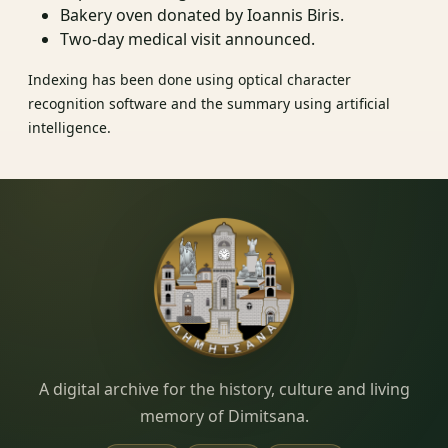
Bakery oven donated by Ioannis Biris.
Two‑day medical visit announced.
Indexing has been done using optical character
recognition software and the summary using artificial
intelligence.
Dimitsana.gr
A digital archive for the history, culture and living
memory of Dimitsana.