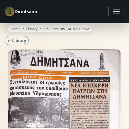
Δ
Dimitsana
Home
Library
139 - 1991.05 - ΔΗΜΗΤΣΑΝΑ
← Library