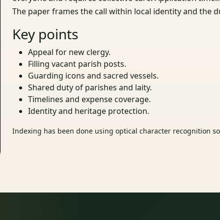
The paper frames the call within local identity and the d
Key points
Appeal for new clergy.
Filling vacant parish posts.
Guarding icons and sacred vessels.
Shared duty of parishes and laity.
Timelines and expense coverage.
Identity and heritage protection.
Indexing has been done using optical character recognition sof