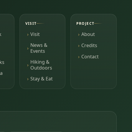
VISIT
PROJECT
k
Visit
About
News &
Credits
Events
Contact
Hiking &
ks
Outdoors
a
Stay & Eat