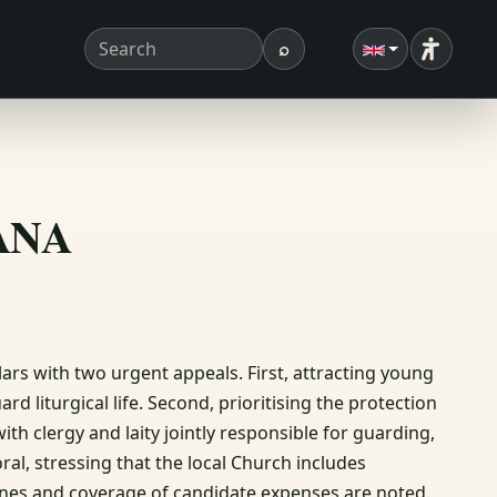
⌕
Accessibi
Search term
Search
ΣΑΝΑ
rs with two urgent appeals. First, attracting young
rd liturgical life. Second, prioritising the protection
th clergy and laity jointly responsible for guarding,
ral, stressing that the local Church includes
lines and coverage of candidate expenses are noted.