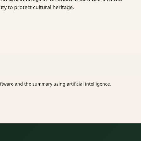
uty to protect cultural heritage.
tware and the summary using artificial intelligence.