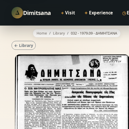
Δ
Dimitsana
⌖
✦
◷
Visit
Experience
Home
Library
032 - 1979.09 - ΔΗΜΗΤΣΑΝΑ
← Library