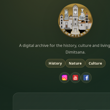
Dimitsana.gr
A digital archive for the history, culture and liv
Dimitsana.
History
Nature
Culture