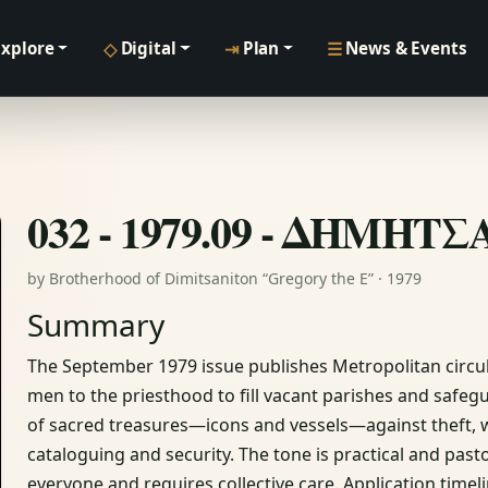
◇
⇥
☰
Explore
Digital
Plan
News & Events
032 - 1979.09 - ΔΗΜΗΤ
by Brotherhood of Dimitsaniton “Gregory the E” · 1979
Summary
The September 1979 issue publishes Metropolitan circula
men to the priesthood to fill vacant parishes and safegua
of sacred treasures—icons and vessels—against theft, wi
cataloguing and security. The tone is practical and pasto
everyone and requires collective care. Application time