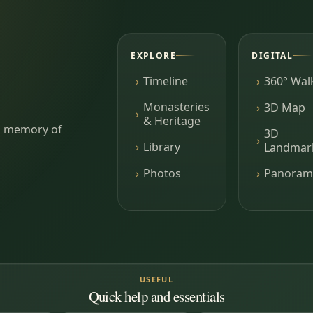
EXPLORE
DIGITAL
Timeline
360° Wal
Monasteries
3D Map
& Heritage
ing memory of
3D
Library
Landmar
Photos
Panoram
USEFUL
Quick help and essentials