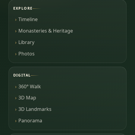
EXPLORE
Timeline
Monasteries & Heritage
Library
Photos
DIGITAL
360° Walk
3D Map
3D Landmarks
Panorama