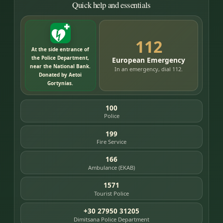
Quick help and essentials
112
At the side entrance of
the Police Department,
European Emergency
near the National Bank.
In an emergency, dial 112.
Donated by Aetoi
Gortynias.
100
Police
199
Fire Service
166
Ambulance (EKAB)
1571
Tourist Police
+30 27950 31205
Dimitsana Police Department