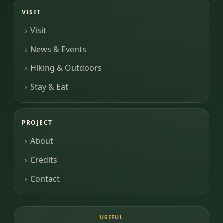
VISIT
Visit
News & Events
Hiking & Outdoors
Stay & Eat
PROJECT
About
Credits
Contact
USEFUL