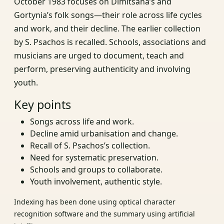
October 1983 focuses on Dimitsana’s and
Gortynia’s folk songs—their role across life cycles
and work, and their decline. The earlier collection
by S. Psachos is recalled. Schools, associations and
musicians are urged to document, teach and
perform, preserving authenticity and involving
youth.
Key points
Songs across life and work.
Decline amid urbanisation and change.
Recall of S. Psachos’s collection.
Need for systematic preservation.
Schools and groups to collaborate.
Youth involvement, authentic style.
Indexing has been done using optical character
recognition software and the summary using artificial