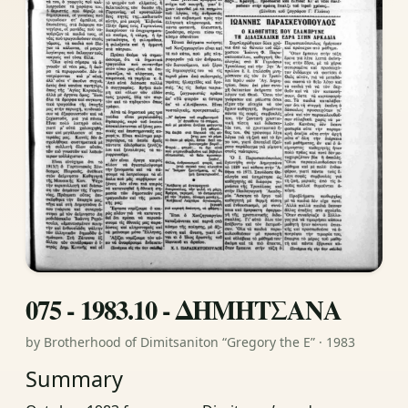
075 - 1983.10 - ΔΗΜΗΤΣΑΝΑ
by Brotherhood of Dimitsaniton “Gregory the E” · 1983
Summary