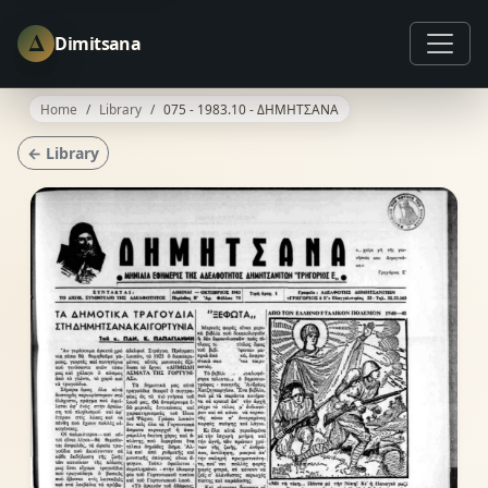
Δ
Dimitsana
Home
Library
075 - 1983.10 - ΔΗΜΗΤΣΑΝΑ
← Library