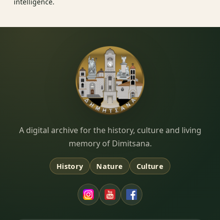
intelligence.
Dimitsana.gr
A digital archive for the history, culture and living
memory of Dimitsana.
History
Nature
Culture