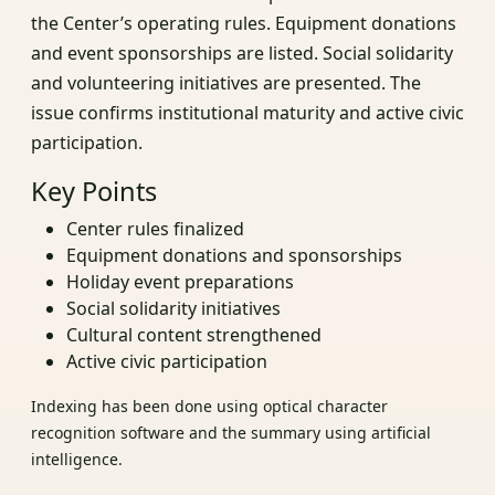
the Center’s operating rules. Equipment donations
and event sponsorships are listed. Social solidarity
and volunteering initiatives are presented. The
issue confirms institutional maturity and active civic
participation.
Key Points
Center rules finalized
Equipment donations and sponsorships
Holiday event preparations
Social solidarity initiatives
Cultural content strengthened
Active civic participation
Indexing has been done using optical character
recognition software and the summary using artificial
intelligence.