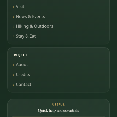
Visit
News & Events
Hiking & Outdoors
Stay & Eat
PROJECT
About
Credits
Contact
USEFUL
Quick help and essentials