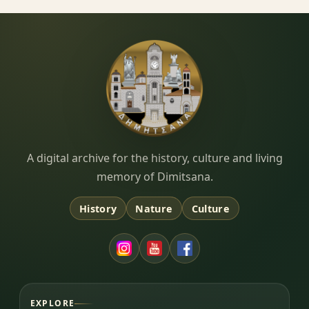
Dimitsana.gr
A digital archive for the history, culture and living
memory of Dimitsana.
History
Nature
Culture
EXPLORE