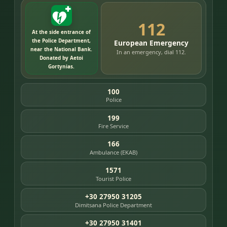
112
At the side entrance of
the Police Department,
European Emergency
near the National Bank.
In an emergency, dial 112.
Donated by Aetoi
Gortynias.
100
Police
199
Fire Service
166
Ambulance (EKAB)
1571
Tourist Police
+30 27950 31205
Dimitsana Police Department
+30 27950 31401