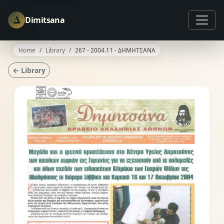
Δ
Dimitsana
Home
Library
267 - 2004.11 - ΔΗΜΗΤΣΑΝΑ
← Library