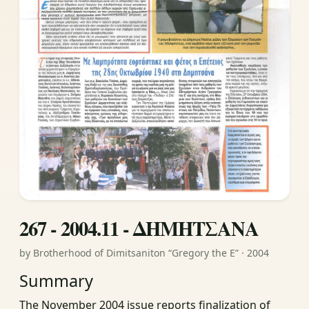
267 - 2004.11 - ΔΗΜΗΤΣΑΝΑ
by Brotherhood of Dimitsaniton “Gregory the E” · 2004
Summary
The November 2004 issue reports finalization of