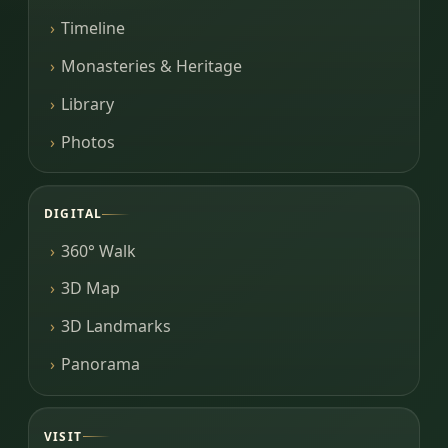
Timeline
Monasteries & Heritage
Library
Photos
DIGITAL
360° Walk
3D Map
3D Landmarks
Panorama
VISIT