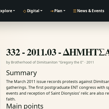
◇
⇥
☰
Explore
Digital
Plan
News & Events
332 - 2011.03 - ΔΗΜΗΤ
by Brotherhood of Dimitsaniton “Gregory the E” · 2011
Summary
The March 2011 issue records protests against Dimitsa
gatherings. The first postgraduate ENT congress with sp
events and reception of Saint Dionysios’ relic are also r
faith.
Main points