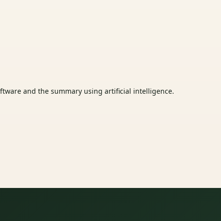
tware and the summary using artificial intelligence.