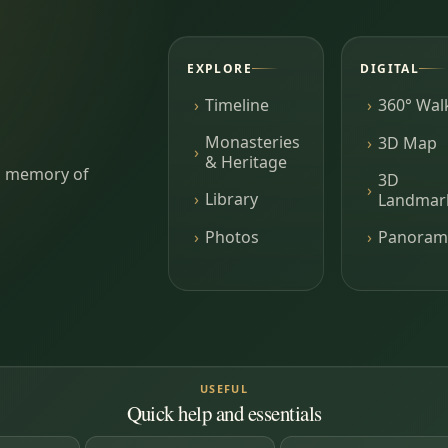
EXPLORE
DIGITAL
Timeline
360° Wal
Monasteries
3D Map
& Heritage
ing memory of
3D
Library
Landmar
Photos
Panoram
USEFUL
Quick help and essentials