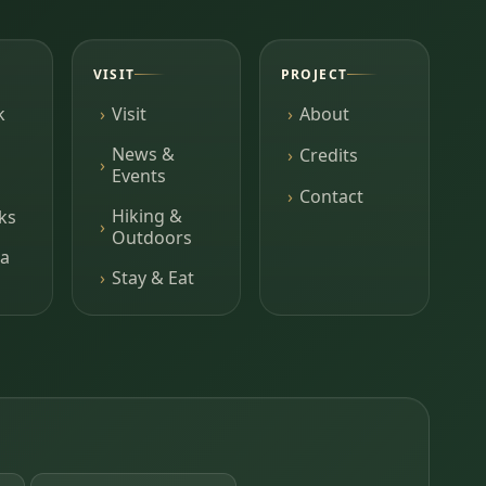
VISIT
PROJECT
k
Visit
About
News &
Credits
Events
Contact
Hiking &
ks
Outdoors
a
Stay & Eat