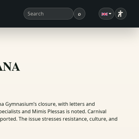
⌕
Accessibi
Search term
Search
ΣΑΝΑ
na Gymnasium’s closure, with letters and
ecialists and Mimis Plessas is noted. Carnival
eported. The issue stresses resistance, culture, and