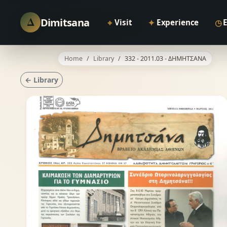
Δ
Dimitsana
⌖
✦
◷
Visit
Experience
Home
Library
332 - 2011.03 - ΔΗΜΗΤΣΑΝΑ
← Library