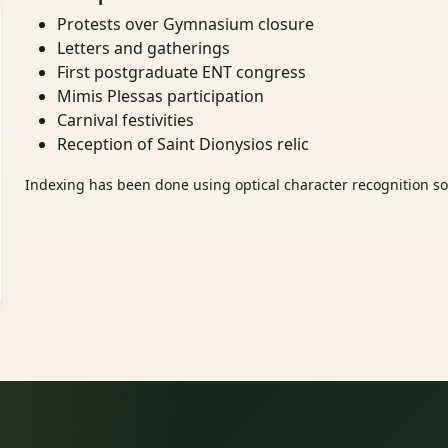
Protests over Gymnasium closure
Letters and gatherings
First postgraduate ENT congress
Mimis Plessas participation
Carnival festivities
Reception of Saint Dionysios relic
Indexing has been done using optical character recognition sof