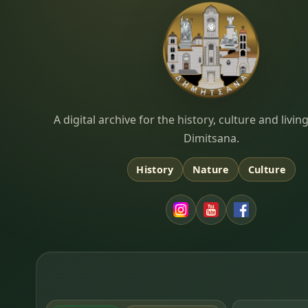
Dimitsana.gr
A digital archive for the history, culture and liv
Dimitsana.
History
Nature
Culture